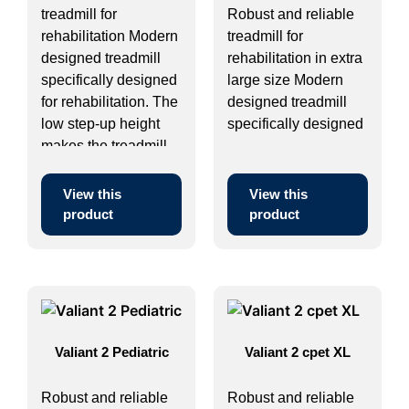
treadmill for
Robust and reliable
rehabilitation Modern
treadmill for
designed treadmill
rehabilitation in extra
specifically designed
large size Modern
for rehabilitation. The
designed treadmill
low step-up height
specifically designed
makes the treadmill ...
...
View this
View this
product
product
Valiant 2 Pediatric
Valiant 2 cpet XL
Robust and reliable
Robust and reliable