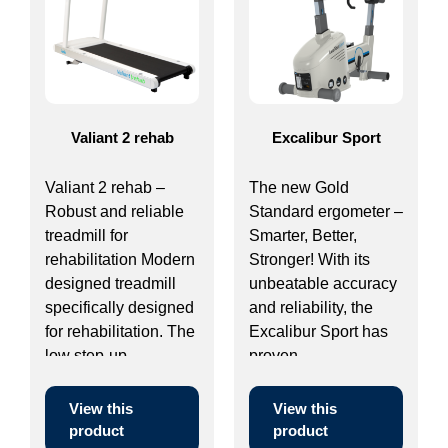
Valiant 2 rehab
Excalibur Sport
Valiant 2 rehab –
The new Gold
Robust and reliable
Standard ergometer –
treadmill for
Smarter, Better,
rehabilitation Modern
Stronger! With its
designed treadmill
unbeatable accuracy
specifically designed
and reliability, the
for rehabilitation. The
Excalibur Sport has
low step-up ...
proven ...
View this
View this
product
product