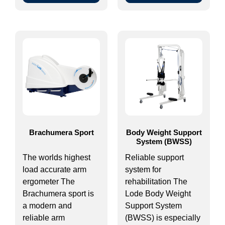
Brachumera Sport
Body Weight Support
System (BWSS)
The worlds highest
Reliable support
load accurate arm
system for
ergometer The
rehabilitation The
Brachumera sport is
Lode Body Weight
a modern and
Support System
reliable arm
(BWSS) is especially