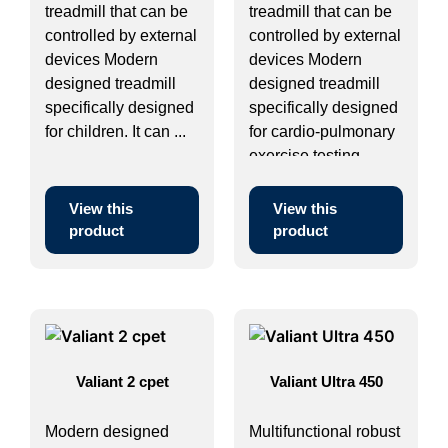
treadmill that can be
treadmill that can be
controlled by external
controlled by external
devices Modern
devices Modern
designed treadmill
designed treadmill
specifically designed
specifically designed
for children. It can ...
for cardio-pulmonary
exercise testing. ...
View this
View this
product
product
Valiant 2 cpet
Valiant Ultra 450
Modern designed
Multifunctional robust