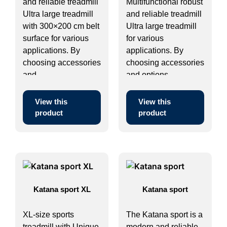
and reliable treadmill
Multifunctional robust
Ultra large treadmill
and reliable treadmill
with 300×200 cm belt
Ultra large treadmill
surface for various
for various
applications. By
applications. By
choosing accessories
choosing accessories
and ...
and options ...
View this
View this
product
product
Katana sport XL
Katana sport
XL-size sports
The Katana sport is a
treadmill with Unique
modern and reliable