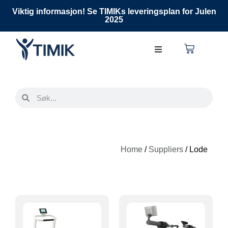
Viktig informasjon! Se TIMIKs leveringsplan for Julen
2025
Home
/
Suppliers
/ Lode