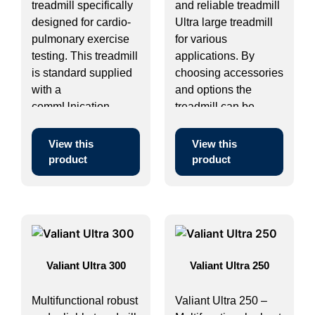
treadmill specifically
and reliable treadmill
designed for cardio-
Ultra large treadmill
pulmonary exercise
for various
testing. This treadmill
applications. By
is standard supplied
choosing accessories
with a
and options the
commUnication
treadmill can be ...
module and can ...
View this
View this
product
product
Valiant Ultra 300
Valiant Ultra 250
Multifunctional robust
Valiant Ultra 250 –