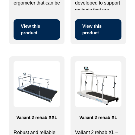
ergometer that can be
developed to support
...
patients that are ...
View this
View this
product
product
Valiant 2 rehab XXL
Valiant 2 rehab XL
Robust and reliable
Valiant 2 rehab XL –