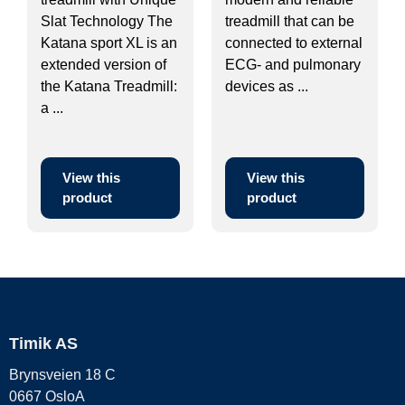
Slat Technology The
treadmill that can be
Katana sport XL is an
connected to external
extended version of
ECG- and pulmonary
the Katana Treadmill:
devices as ...
a ...
View this
View this
product
product
Timik AS
Brynsveien 18 C
0667 OsloA