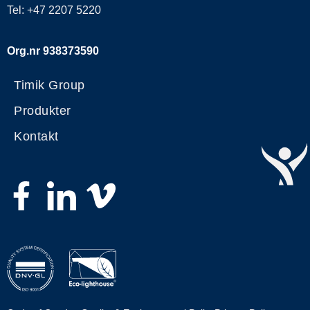
Tel: +47 2207 5220
Org.nr 938373590
Timik Group
Produkter
Kontakt