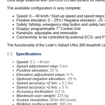
Ultra large treadmill with 300×200 cm belt surface for vario
The available configuration is very complete:
Speed: 0 – 40 km/h / Start-up speed and speed steps:
Positive elevation: 0 – 25% / Negative elevation: -25 
Safety: fallstop, emergency stop button and safety la
Display: programmable 7″ Control Unit
Handrails: adjustable and removable
Connectivity: to be controlled by external ECG- an
The functionality of the Lode’s Valiant Ultra 300 treadmil
Specifications
Speed:
0.1 – 40 km
Speed adjustment step:
0 km
Positive elevation:
25 %
Elevation adjustment steps:
0 %
Optional negative elevation:
-25 %
Speed accuracy <2 km:
± 0.1 km
Speed accuracy >2 km:
± 5 %
Accuracy inclination:
0,3 %
Maximum user weight:
225 kg
Screen resolution:
800x 400 pixels
Walking surface length:
300
cm