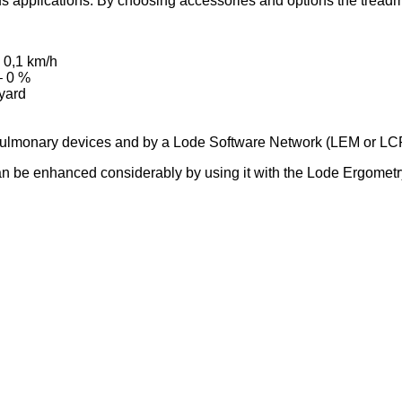
us applications. By choosing accessories and options the treadmi
 0,1 km/h
– 0 %
nyard
d Pulmonary devices and by a Lode Software Network (LEM or L
l can be enhanced considerably by using it with the Lode Ergom