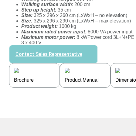
Walking surface width
: 200 cm
Step up height:
35 cm
Size:
325 x 296 x 260 cm (LxWxH – no elevation)
Size:
325 x 296 x 290 cm (LxWxH – max elevation)
Product weight:
1000 kg
Maximum rated power input:
8000 VA power input
Maximum motor power:
8 kWPower cord 3L+N+PE
3 x 400 V
Contact Sales Representative
Brochure
Product Manual
Dimensio