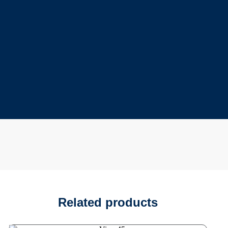
Related products