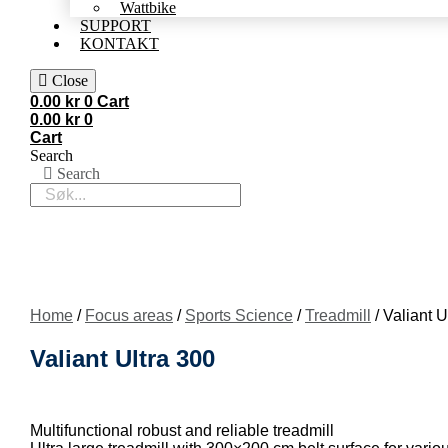
Wattbike
SUPPORT
KONTAKT
Close
0.00
kr
0
Cart
0.00
kr
0
Cart
Search
Search
Home
/
Focus areas
/
Sports Science
/
Treadmill
/ Valiant U
Valiant Ultra 300
Multifunctional robust and reliable treadmill