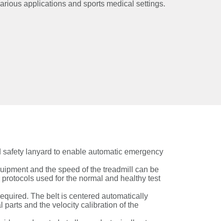
various applications and sports medical settings.
rd safety lanyard to enable automatic emergency
uipment and the speed of the treadmill can be
r protocols used for the normal and healthy test
equired. The belt is centered automatically
parts and the velocity calibration of the