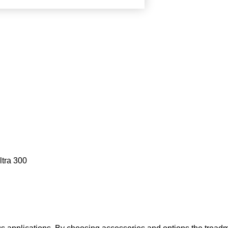
ltra 300