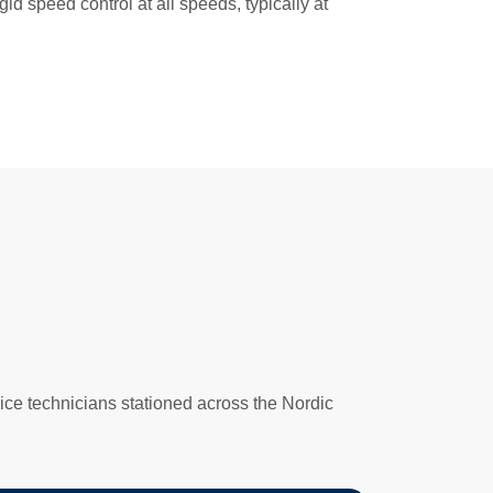
d speed control at all speeds, typically at
ice technicians stationed across the Nordic