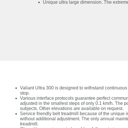
Unique ultra large dimension. The extreme d
Valiant Ultra 300 is designed to withstand continuou
stop.
Various interface protocols guarantee perfect commu
adjusted in the smallest steps of only 0.1 km/h. The po
subjects. Other elevations are available on request.
Service friendly belt treadmill because of the unique 
without additional adjustment. The only annual mainten
treadmill.