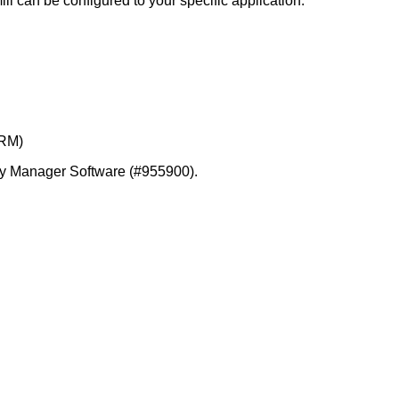
ll can be configured to your specific application.
CRM)
etry Manager Software (#955900).