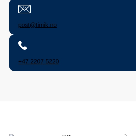
post@timik.no
+47 2207 5220