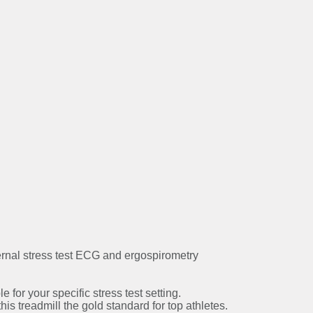
ernal stress test ECG and ergospirometry
 for your specific stress test setting.
is treadmill the gold standard for top athletes.