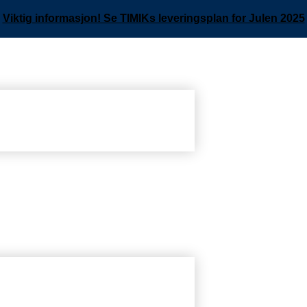
Viktig informasjon! Se TIMIKs leveringsplan for Julen 2025