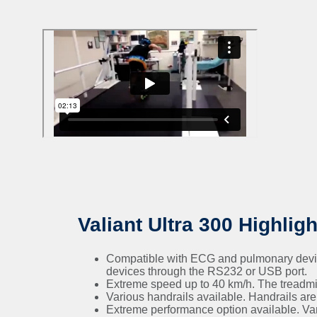
Valiant Ultra 300 Highligh
Compatible with ECG and pulmonary devices
devices through the RS232 or USB port.
Extreme speed up to 40 km/h. The treadmi
Various handrails available. Handrails are o
Extreme performance option available. Vario