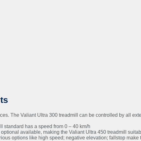
ts
. The Valiant Ultra 300 treadmill can be controlled by all ext
ll standard has a speed from 0 – 40 km/h
ptional available, making the Valiant Ultra 450 treadmill suitable
us options like high speed; negative elevation; fallstop make th