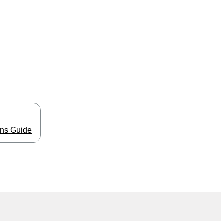
ns Guide