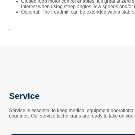
Closed loop motor control enables, full great at zero
interest when using steep angles, low speeds and/or 
Optional: The treadmill can be extended with a stab
Service
Service is essential to keep medical equipment operational
countries. Our service technicians are ready to take on you