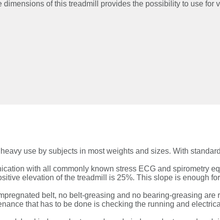
imensions of this treadmill provides the possibility to use for 
s heavy use by subjects in most weights and sizes. With standa
nication with all commonly known stress ECG and spirometry eq
sitive elevation of the treadmill is 25%. This slope is enough fo
impregnated belt, no belt-greasing and no bearing-greasing are r
ance that has to be done is checking the running and electrical 