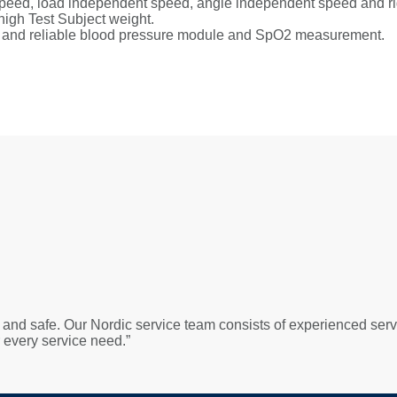
 speed, load independent speed, angle independent speed and rigi
high Test Subject weight.
le and reliable blood pressure module and SpO2 measurement.
 and safe. Our Nordic service team consists of experienced serv
r every service need.”