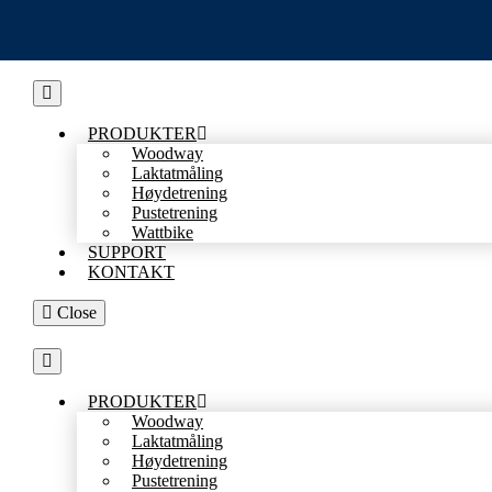
Skip
to
content
PRODUKTER
Woodway
Laktatmåling
Høydetrening
Pustetrening
Wattbike
SUPPORT
KONTAKT
Close
PRODUKTER
Woodway
Laktatmåling
Høydetrening
Pustetrening