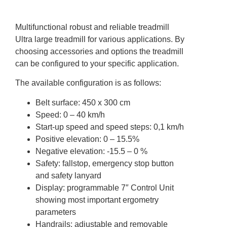
Multifunctional robust and reliable treadmill
Ultra large treadmill for various applications. By
choosing accessories and options the treadmill
can be configured to your specific application.
The available configuration is as follows:
Belt surface: 450 x 300 cm
Speed: 0 – 40 km/h
Start-up speed and speed steps: 0,1 km/h
Positive elevation: 0 – 15.5%
Negative elevation: -15.5 – 0 %
Safety: fallstop, emergency stop button
and safety lanyard
Display: programmable 7″ Control Unit
showing most important ergometry
parameters
Handrails: adjustable and removable