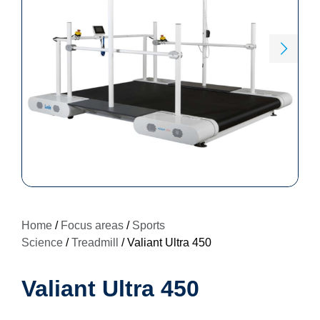
Home
/
Focus areas
/
Sports
Science
/
Treadmill
/ Valiant Ultra 450
Valiant Ultra 450