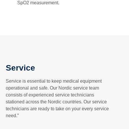
SpO2 measurement.
Service
Service is essential to keep medical equipment
operational and safe. Our Nordic service team
consists of experienced service technicians
stationed across the Nordic countries. Our service
technicians are ready to take on your every service
need.”