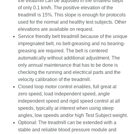
the treadmill can be adjusted in the smallest steps
of only 0.1 km/h. The positive elevation of the
treadmill is 15%. This slope is enough for protocols
used for the normal and healthy test subjects. Other
elevations are available on request.
Service friendly belt treadmill because of the unique
impregnated belt, no belt-greasing and no bearing-
greasing are required. The belt is centered
automatically without additional adjustment. The
only annual maintenance that has to be done is
checking the running and electrical parts and the
velocity calibration of the treadmill.
Closed loop motor control enables, full great at
zero speed, load independent speed, angle
independent speed and rigid speed control at all
speeds, typically at interest when using steep
angles, low speeds and/or high Test Subject weight.
Optional: The treadmill can be extended with a
stable and reliable blood pressure module and