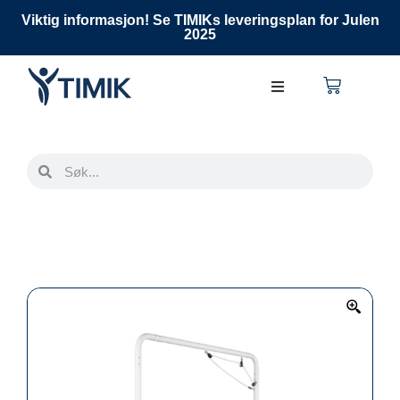
Viktig informasjon! Se TIMIKs leveringsplan for Julen
2025