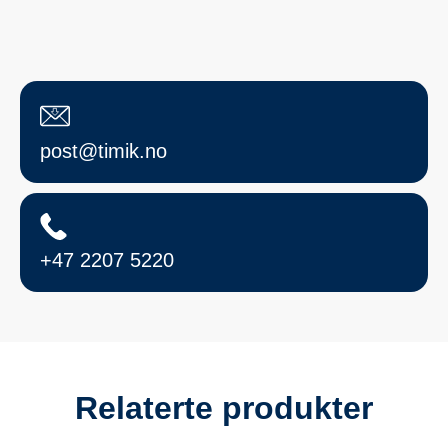
post@timik.no
+47 2207 5220
Relaterte produkter