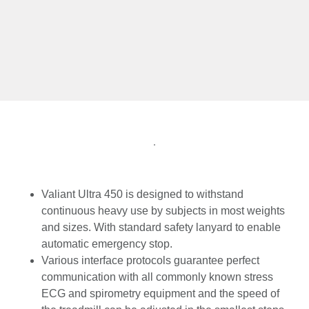
Valiant Ultra 450 is designed to withstand
continuous heavy use by subjects in most weights
and sizes. With standard safety lanyard to enable
automatic emergency stop.
Various interface protocols guarantee perfect
communication with all commonly known stress
ECG and spirometry equipment and the speed of