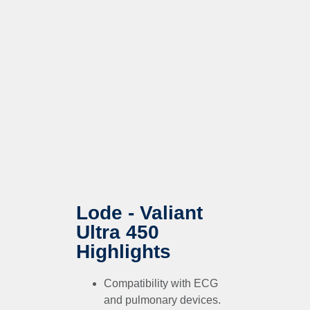
Lode - Valiant
Ultra 450
Highlights
Compatibility with ECG
and pulmonary devices.