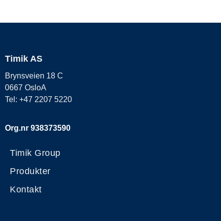
Timik AS
Brynsveien 18 C
0667 OsloA
Tel: +47 2207 5220
Org.nr 938373590
Timik Group
Produkter
Kontakt