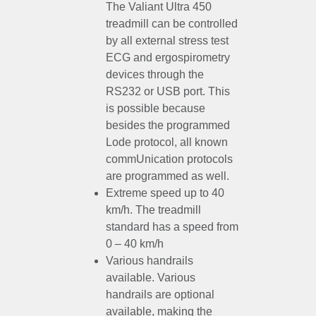
The Valiant Ultra 450
treadmill can be controlled
by all external stress test
ECG and ergospirometry
devices through the
RS232 or USB port. This
is possible because
besides the programmed
Lode protocol, all known
commUnication protocols
are programmed as well.
Extreme speed up to 40
km/h. The treadmill
standard has a speed from
0 – 40 km/h
Various handrails
available. Various
handrails are optional
available, making the