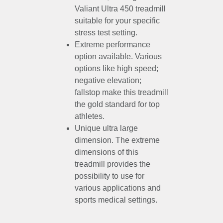
Valiant Ultra 450 treadmill
suitable for your specific
stress test setting.
Extreme performance
option available. Various
options like high speed;
negative elevation;
fallstop make this treadmill
the gold standard for top
athletes.
Unique ultra large
dimension. The extreme
dimensions of this
treadmill provides the
possibility to use for
various applications and
sports medical settings.