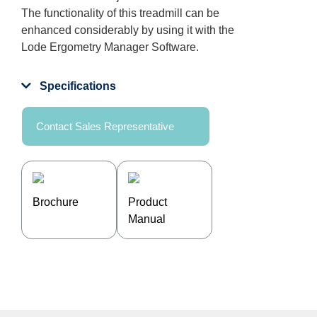
The functionality of this treadmill can be
enhanced considerably by using it with the
Lode Ergometry Manager Software.
Specifications
Contact Sales Representative
Brochure
Product
Manual