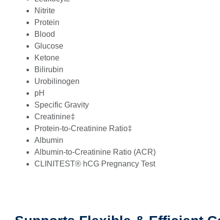
Nitrite
Protein
Blood
Glucose
Ketone
Bilirubin
Urobilinogen
pH
Specific Gravity
Creatinine‡
Protein-to-Creatinine Ratio‡
Albumin
Albumin-to-Creatinine Ratio (ACR)
CLINITEST® hCG Pregnancy Test