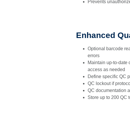
Prevents unauthoriz
Enhanced Qua
Optional barcode rea
errors
Maintain up-to-date o
access as needed
Define specific QC pr
QC lockout if protoco
QC documentation a
Store up to 200 QC t