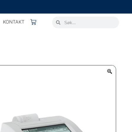
KONTAKT