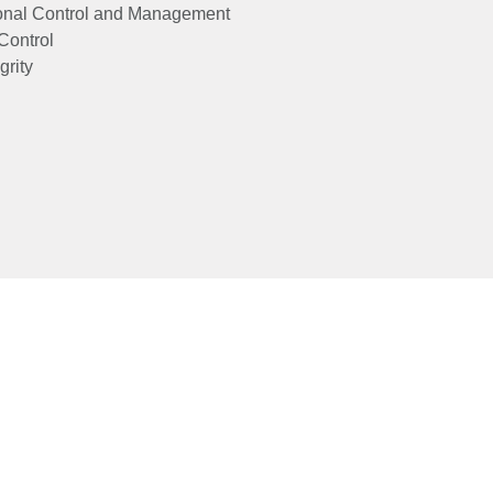
onal Control and Management
Control
grity