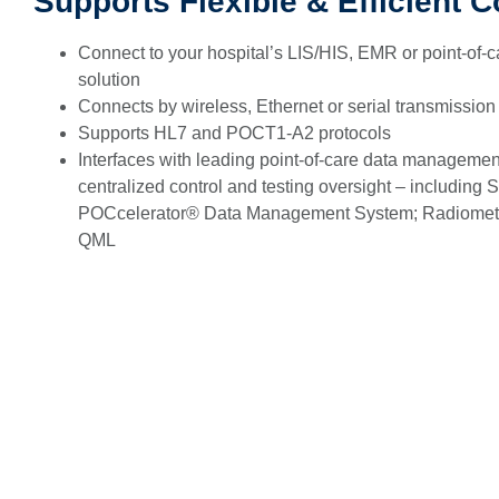
Supports Flexible & Efficient C
Connect to your hospital’s LIS/HIS, EMR or point-of-
solution
Connects by wireless, Ethernet or serial transmission
Supports HL7 and POCT1-A2 protocols
Interfaces with leading point-of-care data management
centralized control and testing oversight – including
POCcelerator® Data Management System; Radiom
QML