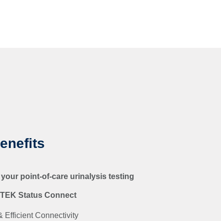
enefits
 your point-of-care urinalysis testing
ITEK Status Connect
 Efficient Connectivity