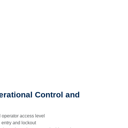
rational Control and
 operator access level
 entry and lockout