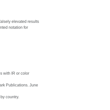
falsely elevated results
nted notation for
 with IR or color
ark Publications. June
 by country.