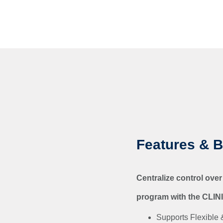
Features & B
Centralize control over
program with the CLIN
Supports Flexible &