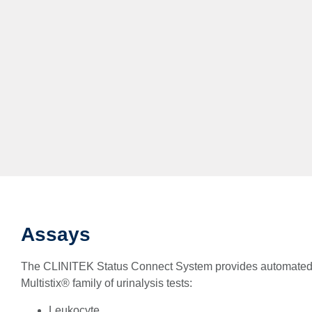
Assays
The CLINITEK Status Connect System provides automated 
Multistix® family of urinalysis tests:
Leukocyte