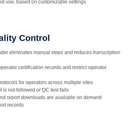
ed use, based on customizable settings
lity Control
der eliminates manual steps and reduces transcription
perator certification records and restrict operator
otocols for operators across multiple sites
l is not followed or QC test fails
nd report downloads are available on demand
est records