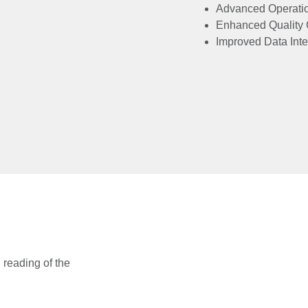
Advanced Operati
Enhanced Quality 
Improved Data Inte
reading of the