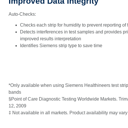
Improved Data Integrity
Auto-Checks:
Checks each strip for humidity to prevent reporting of 
Detects interferences in test samples and provides pri
improved results interpretation
Identifies Siemens strip type to save time
*Only available when using Siemens Healthineers test strips
bands
§Point of Care Diagnostic Testing Worldwide Markets. Trim
12, 2009
‡ Not available in all markets. Product availability may vary