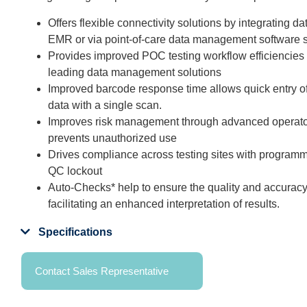
Offers flexible connectivity solutions by integrating dat
EMR or via point-of-care data management software s
Provides improved POC testing workflow efficiencies 
leading data management solutions
Improved barcode response time allows quick entry of 
data with a single scan.
Improves risk management through advanced operator 
prevents unauthorized use
Drives compliance across testing sites with program
QC lockout
Auto-Checks* help to ensure the quality and accuracy
facilitating an enhanced interpretation of results.
Specifications
Contact Sales Representative