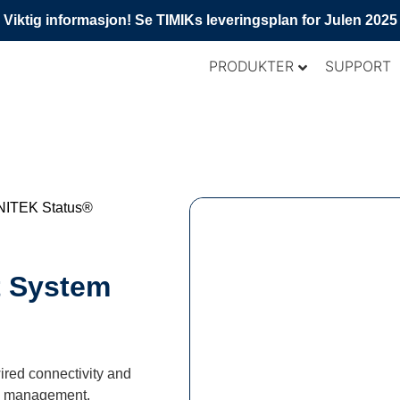
Viktig informasjon! Se TIMIKs leveringsplan for Julen 2025
PRODUKTER
SUPPORT
NITEK Status®
t System
ired connectivity and
isk management.