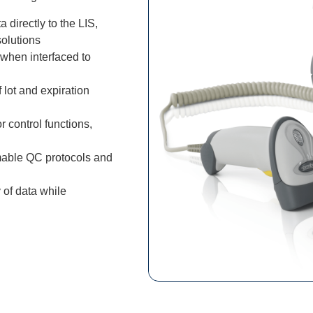
a directly to the LIS,
olutions
when interfaced to
lot and expiration
control functions,
mable QC protocols and
 of data while