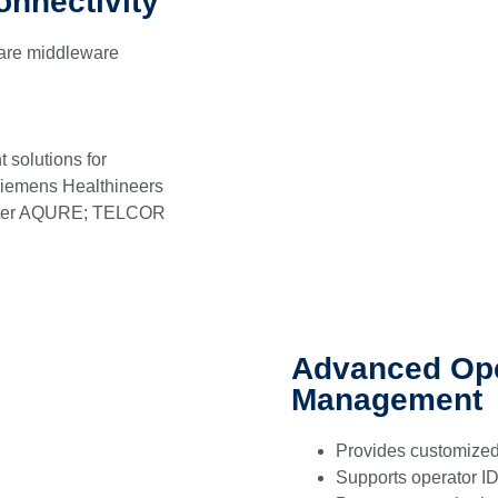
onnectivity
care middleware
 solutions for
 Siemens Healthineers
eter AQURE; TELCOR
Advanced Ope
Management
Provides customized
Supports operator ID