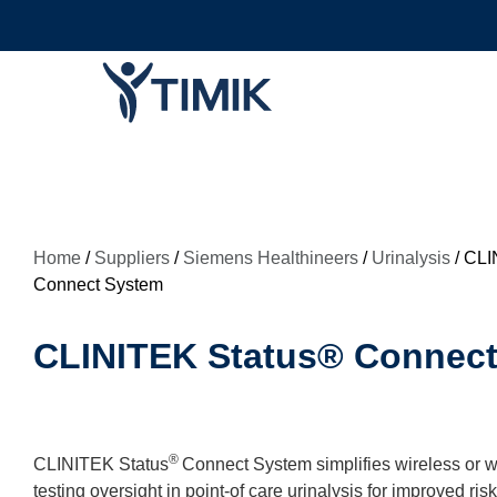
Home
/
Suppliers
/
Siemens Healthineers
/
Urinalysis
/ CLI
Connect System
CLINITEK Status® Connec
®
CLINITEK Status
Connect System simplifies wireless or w
testing oversight in point-of care urinalysis for improved r