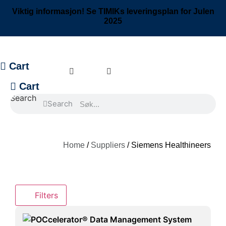
Skip
Viktig informasjon! Se TIMIKs leveringsplan for Julen
to
2025
content
Cart
Cart
Search
Search
Home
/
Suppliers
/ Siemens Healthineers
Filters