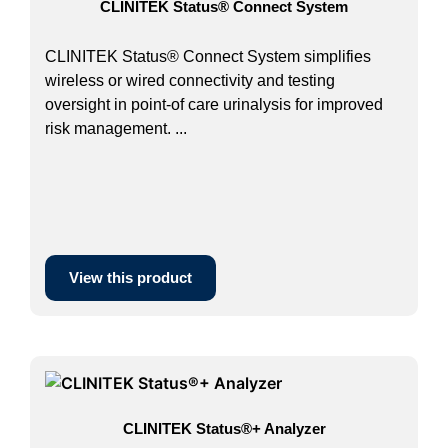
CLINITEK Status® Connect System
CLINITEK Status® Connect System simplifies
wireless or wired connectivity and testing
oversight in point-of care urinalysis for improved
risk management. ...
View this product
CLINITEK Status®+ Analyzer