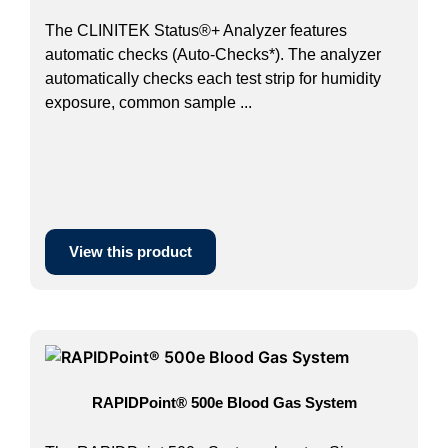
The CLINITEK Status®+ Analyzer features
automatic checks (Auto-Checks*). The analyzer
automatically checks each test strip for humidity
exposure, common sample ...
View this product
RAPIDPoint® 500e Blood Gas System