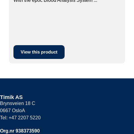
With the epoc Blood Analysis System ...
View this product
Timik AS
Brynsveien 18 C
0667 OsloA
Tel: +47 2207 5220
Org.nr 938373590