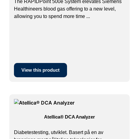
The RAPIDPoint 500e System elevates Siemens
Healthineers blood gas offering to a new level,
allowing you to spend more time ...
View this product
Atellica® DCA Analyzer
Diabetestesting, utviklet. Basert på en av