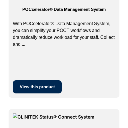
POCcelerator® Data Management System
With POCcelerator® Data Management System,
you can simplify your POCT workflows and
dramatically reduce workload for your staff. Collect
and ...
View this product