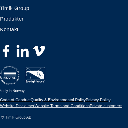
Timik Group
Produkter
Kontakt
*only in Norway.
Code of Conduct
Quality & Environmental Policy
Privacy Policy
Website Disclaimer
Website Terms and Conditions
Private customers
© Timik Group AB