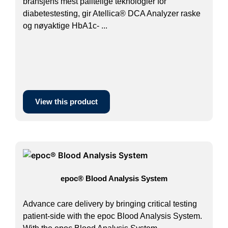
bransjens mest pålitelige teknologier for
diabetestesting, gir Atellica® DCA Analyzer raske
og nøyaktige HbA1c- ...
View this product
epoc® Blood Analysis System
Advance care delivery by bringing critical testing
patient-side with the epoc Blood Analysis System.