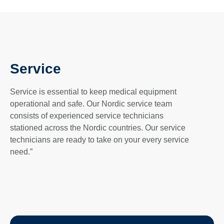
Service
Service is essential to keep medical equipment
operational and safe. Our Nordic service team
consists of experienced service technicians
stationed across the Nordic countries. Our service
technicians are ready to take on your every service
need.”