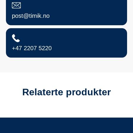
post@timik.no
+47 2207 5220
Relaterte produkter