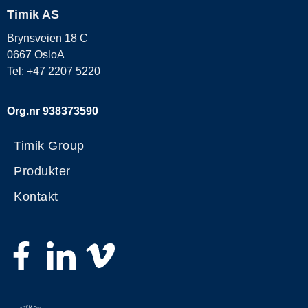
Timik AS
Brynsveien 18 C
0667 OsloA
Tel: +47 2207 5220
Org.nr 938373590
Timik Group
Produkter
Kontakt