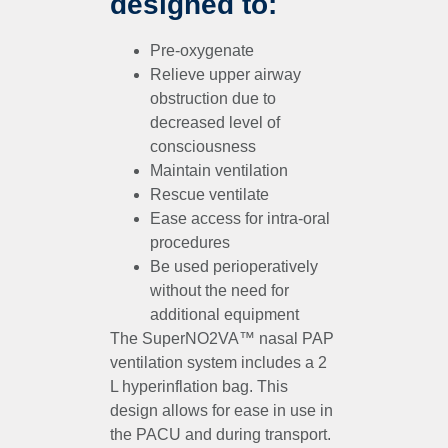
designed to:
Pre-oxygenate
Relieve upper airway
obstruction due to
decreased level of
consciousness
Maintain ventilation
Rescue ventilate
Ease access for intra-oral
procedures
Be used perioperatively
without the need for
additional equipment
The SuperNO2VA™ nasal PAP
ventilation system includes a 2
L hyperinflation bag. This
design allows for ease in use in
the PACU and during transport.