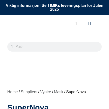
Viktig informasjon! Se TIMIKs leveringsplan for Julen
2025
Home
/
Suppliers
/
Vyaire
/
Mask
/ SuperNova
SuperNova