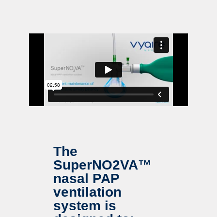
The
SuperNO2VA™
nasal PAP
ventilation
system is