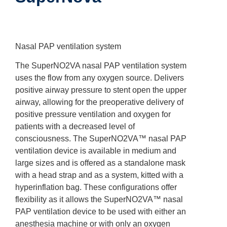
Nasal PAP ventilation system
The SuperNO2VA nasal PAP ventilation system
uses the flow from any oxygen source. Delivers
positive airway pressure to stent open the upper
airway, allowing for the preoperative delivery of
positive pressure ventilation and oxygen for
patients with a decreased level of
consciousness. The SuperNO2VA™ nasal PAP
ventilation device is available in medium and
large sizes and is offered as a standalone mask
with a head strap and as a system, kitted with a
hyperinflation bag. These configurations offer
flexibility as it allows the SuperNO2VA™ nasal
PAP ventilation device to be used with either an
anesthesia machine or with only an oxygen