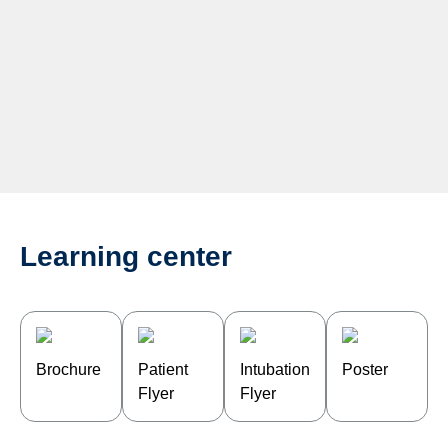
Learning center
Brochure
Patient
Intubation
Poster
Flyer
Flyer