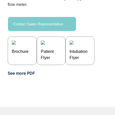
flow meter.
Contact Sales Representative
Brochure
Patient
Intubation
Flyer
Flyer
See more PDF