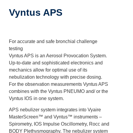
Vyntus APS
For accurate and safe bronchial challenge
testing
Vyntus APS is an Aerosol Provocation System.
Up-to-date and sophisticated electronics and
mechanics allow for optimal use of its
nebulization technology with precise dosing.
For the observation measurements Vyntus APS
combines with the Vyntus PNEUMO and/ or the
Vyntus IOS in one system.
APS nebulizer system integrates into Vyaire
MasterScreen™ and Vyntus™ instruments –
Spirometry, IOS Impulse Oscillometry, Rocc and
BODY Plethysmography. The nebulizer system