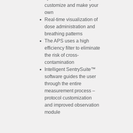
customize and make your
own
Real-time visualization of
dose administration and
breathing patterns
The APS uses a high
efficiency filter to eliminate
the risk of cross-
contamination
Intelligent SentrySuite™
software guides the user
through the entire
measurement process –
protocol customization
and improved observation
module