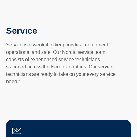
Service
Service is essential to keep medical equipment
operational and safe. Our Nordic service team
consists of experienced service technicians
stationed across the Nordic countries. Our service
technicians are ready to take on your every service
need.”