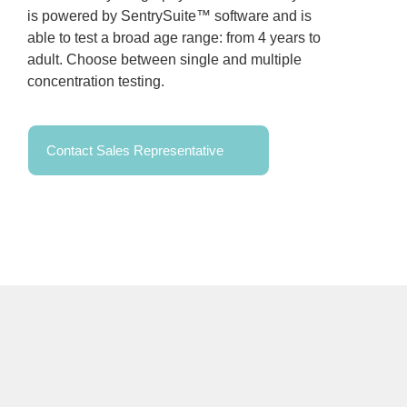
is powered by SentrySuite™ software and is
able to test a broad age range: from 4 years to
adult. Choose between single and multiple
concentration testing.
Contact Sales Representative