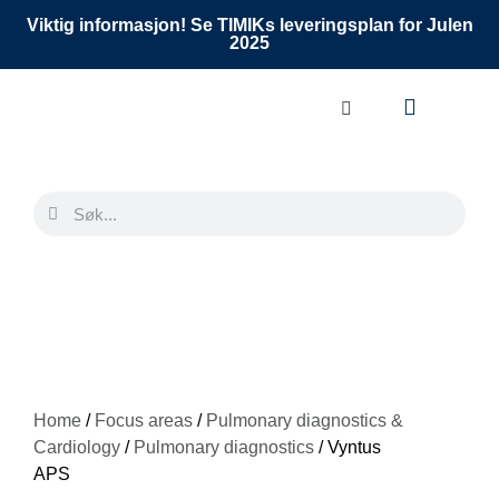
Viktig informasjon! Se TIMIKs leveringsplan for Julen
2025
Home
/
Focus areas
/
Pulmonary diagnostics &
Cardiology
/
Pulmonary diagnostics
/ Vyntus
APS