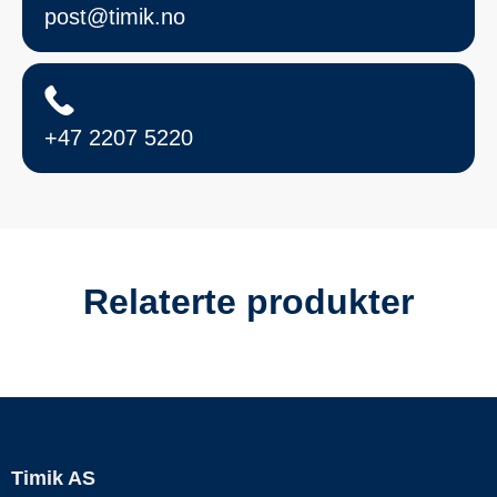
post@timik.no
+47 2207 5220
Relaterte produkter
Timik AS