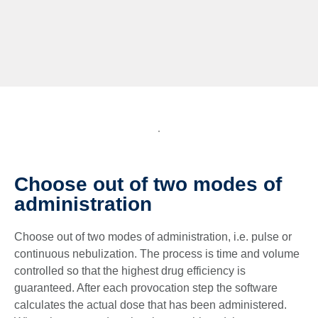
Choose out of two modes of
administration
Choose out of two modes of administration, i.e. pulse or
continuous nebulization. The process is time and volume
controlled so that the highest drug efficiency is
guaranteed. After each provocation step the software
calculates the actual dose that has been administered.