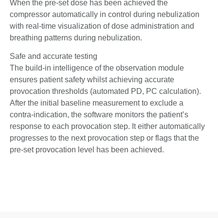
When the pre-set dose has been achieved the
compressor automatically in control during nebulization
with real-time visualization of dose administration and
breathing patterns during nebulization.
Safe and accurate testing
The build-in intelligence of the observation module
ensures patient safety whilst achieving accurate
provocation thresholds (automated PD, PC calculation).
After the initial baseline measurement to exclude a
contra-indication, the software monitors the patient’s
response to each provocation step. It either automatically
progresses to the next provocation step or flags that the
pre-set provocation level has been achieved.