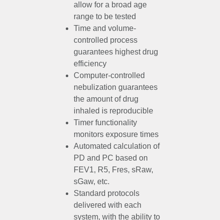
allow for a broad age
range to be tested
Time and volume-
controlled process
guarantees highest drug
efficiency
Computer-controlled
nebulization guarantees
the amount of drug
inhaled is reproducible
Timer functionality
monitors exposure times
Automated calculation of
PD and PC based on
FEV1, R5, Fres, sRaw,
sGaw, etc.
Standard protocols
delivered with each
system, with the ability to