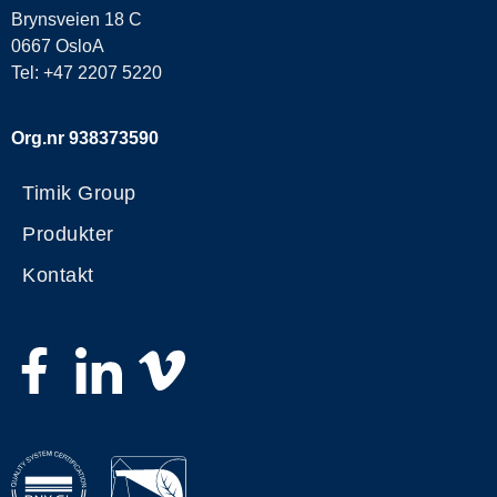
Brynsveien 18 C
0667 OsloA
Tel: +47 2207 5220
Org.nr 938373590
Timik Group
Produkter
Kontakt