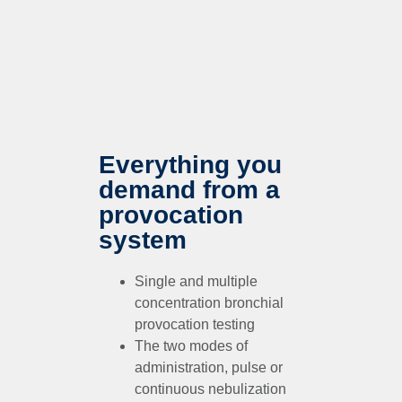
Everything you
demand from a
provocation
system
Single and multiple
concentration bronchial
provocation testing
The two modes of
administration, pulse or
continuous nebulization