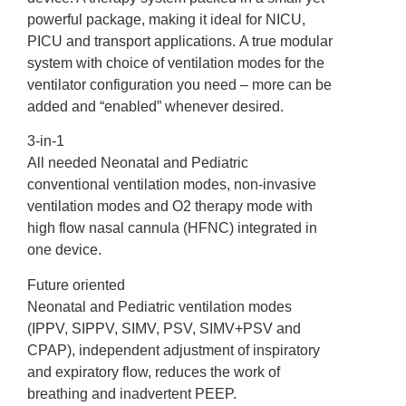
powerful package, making it ideal for NICU,
PICU and transport applications. A true modular
system with choice of ventilation modes for the
ventilator configuration you need – more can be
added and “enabled” whenever desired.
3-in-1
All needed Neonatal and Pediatric
conventional ventilation modes, non-invasive
ventilation modes and O2 therapy mode with
high flow nasal cannula (HFNC) integrated in
one device.
Future oriented
Neonatal and Pediatric ventilation modes
(IPPV, SIPPV, SIMV, PSV, SIMV+PSV and
CPAP), independent adjustment of inspiratory
and expiratory flow, reduces the work of
breathing and inadvertent PEEP.