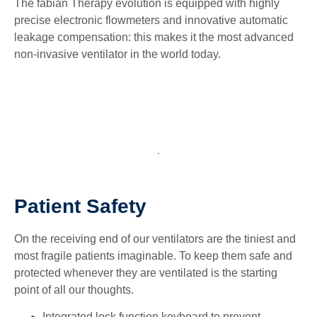
The fabian Therapy evolution is equipped with highly
precise electronic flowmeters and innovative automatic
leakage compensation: this makes it the most advanced
non-invasive ventilator in the world today.
Patient Safety
On the receiving end of our ventilators are the tiniest and
most fragile patients imaginable. To keep them safe and
protected whenever they are ventilated is the starting
point of all our thoughts.
Integrated lock function keyboard to prevent