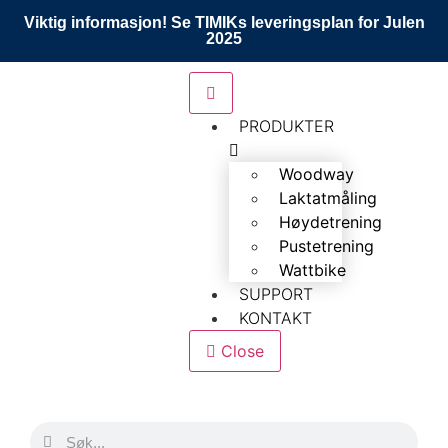
Viktig informasjon! Se TIMIKs leveringsplan for Julen
2025
PRODUKTER
Woodway
Laktatmåling
Høydetrening
Pustetrening
Wattbike
SUPPORT
KONTAKT
Close