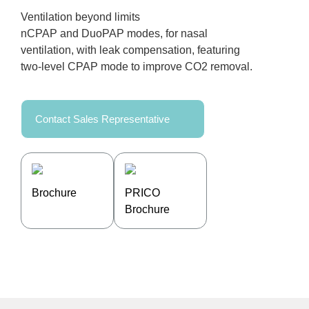
Ventilation beyond limits
nCPAP and DuoPAP modes, for nasal
ventilation, with leak compensation, featuring
two-level CPAP mode to improve CO2 removal.
Contact Sales Representative
Brochure
PRICO
Brochure