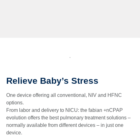
Relieve Baby’s Stress
One device offering all conventional, NIV and HFNC
options.
From labor and delivery to NICU: the fabian +nCPAP
evolution offers the best pulmonary treatment solutions –
normally available from different devices – in just one
device.