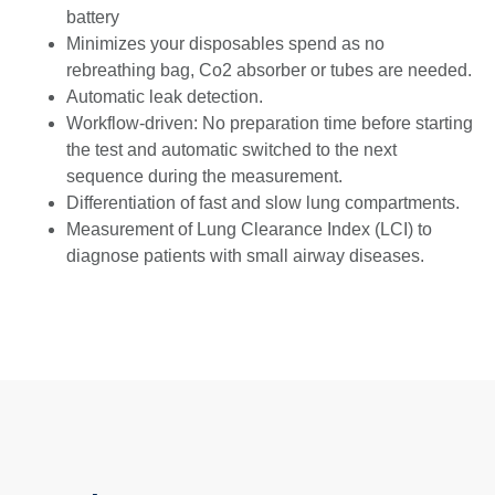
battery
Minimizes your disposables spend as no
rebreathing bag, Co2 absorber or tubes are needed.
Automatic leak detection.
Workflow-driven: No preparation time before starting
the test and automatic switched to the next
sequence during the measurement.
Differentiation of fast and slow lung compartments.
Measurement of Lung Clearance Index (LCI) to
diagnose patients with small airway diseases.