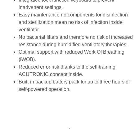
inadvertent settings.
Easy maintenance no components for disinfection
and sterilization mean no risk of infection inside
ventilator.
No bacterial filters and therefore no risk of increased
resistance during humidified ventilatory therapies.
Optimal support with reduced Work Of Breathing
(iWOB).
Reduced error risk thanks to the self-training
ACUTRONIC concept inside.
Built-in backup battery pack for up to three hours of
self-powered operation.