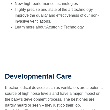
New high-performance technologies
Highly precise and state of the art technology
improve the quality and effectiveness of our non-
invasive ventilations.
Learn more about Acutronic Technology
Developmental Care
Electromedical devices such as ventilators are a potential
source of high noise levels and have a major impact on
the baby’s development process. The best ones are
hardly heard or seen – they just do their job.