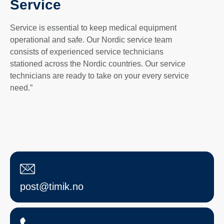
Service
Service is essential to keep medical equipment
operational and safe. Our Nordic service team
consists of experienced service technicians
stationed across the Nordic countries. Our service
technicians are ready to take on your every service
need.”
post@timik.no