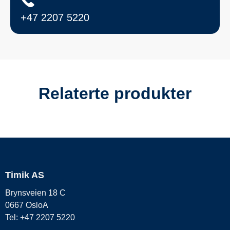
+47 2207 5220
Relaterte produkter
Timik AS
Brynsveien 18 C
0667 OsloA
Tel: +47 2207 5220