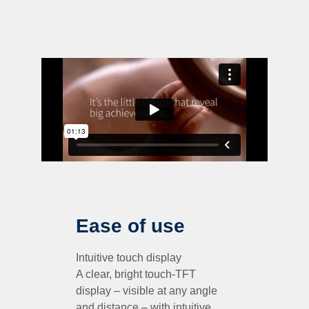
Ease of use
Intuitive touch display
A clear, bright touch-TFT
display – visible at any angle
and distance – with intuitive