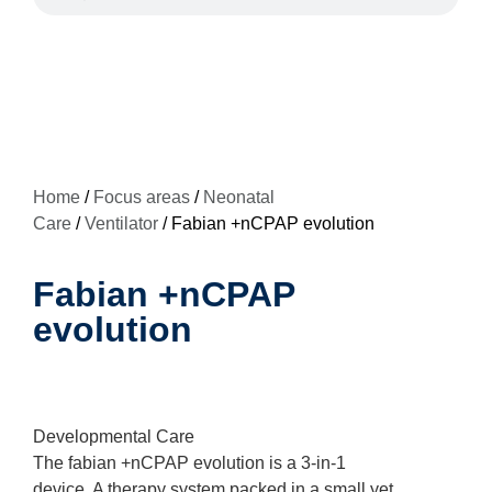
Home
/
Focus areas
/
Neonatal
Care
/
Ventilator
/ Fabian +nCPAP evolution
Fabian +nCPAP
evolution
Developmental Care
The fabian +nCPAP evolution is a 3-in-1
device. A therapy system packed in a small yet