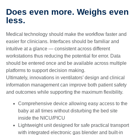
Does even more. Weighs even
less.
Medical technology should make the workflow faster and
easier for clinicians. Interfaces should be familiar and
intuitive at a glance — consistent across different
workstations thus reducing the potential for error. Data
should be entered once and be available across multiple
platforms to support decision making.
Ultimately, innovations in ventilators’ design and clinical
information management can improve both patient safety
and outcomes while supporting the maximum flexibility.
Comprehensive device allowing easy access to the
baby at all times without disturbing the bed site
inside the NICU/PICU
Lightweight unit designed for safe practical transport
with integrated electronic gas blender and built-in