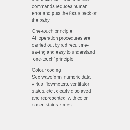
commands reduces human
error and puts the focus back on
the baby.
One-touch principle
All operation procedures are
carried out by a direct, time-
saving and easy to understand
‘one-touch’ principle.
Colour coding
See waveform, numeric data,
virtual flowmeters, ventilator
status, etc., clearly displayed
and represented, with color
coded status zones.