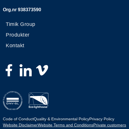
Org.nr 938373590
Timik Group
Produkter
Kontakt
Code of Conduct
Quality & Environmental Policy
Privacy Policy
Website Disclaimer
Website Terms and Conditions
Private customers