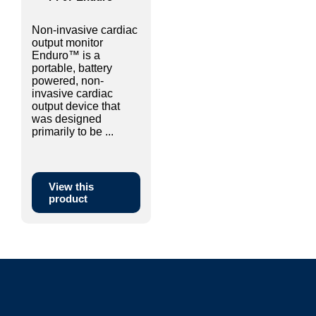
Non-invasive cardiac
output monitor
Enduro™ is a
portable, battery
powered, non-
invasive cardiac
output device that
was designed
primarily to be ...
View this
product