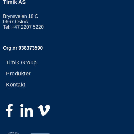
Timik AS
Brynsveien 18 C
0667 OsloA
Tel: +47 2207 5220
Org.nr 938373590
Timik Group
Produkter
Kontakt