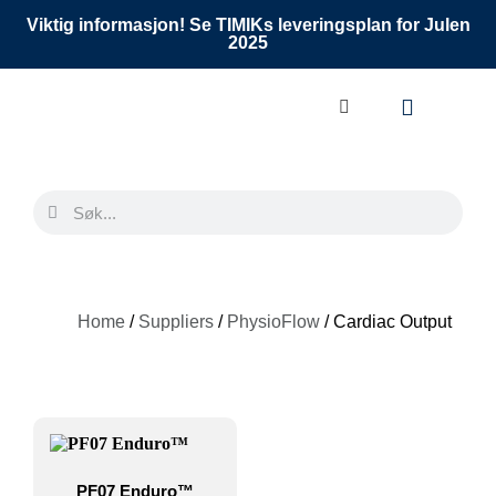
Viktig informasjon! Se TIMIKs leveringsplan for Julen
2025
Home
/
Suppliers
/
PhysioFlow
/ Cardiac Output
PF07 Enduro™