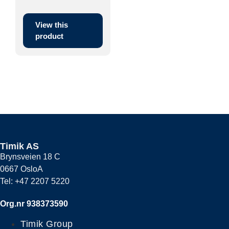
primarily to be ...
View this
product
Timik AS
Brynsveien 18 C
0667 OsloA
Tel: +47 2207 5220
Org.nr 938373590
Timik Group