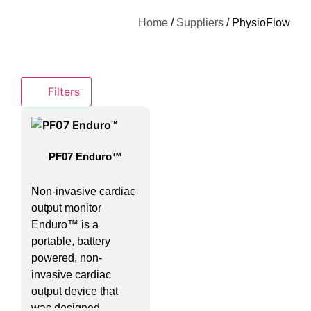
Home
/
Suppliers
/ PhysioFlow
Filters
PF07 Enduro™
Non-invasive cardiac
output monitor
Enduro™ is a
portable, battery
powered, non-
invasive cardiac
output device that
was designed