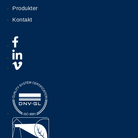
Produkter
Kontakt