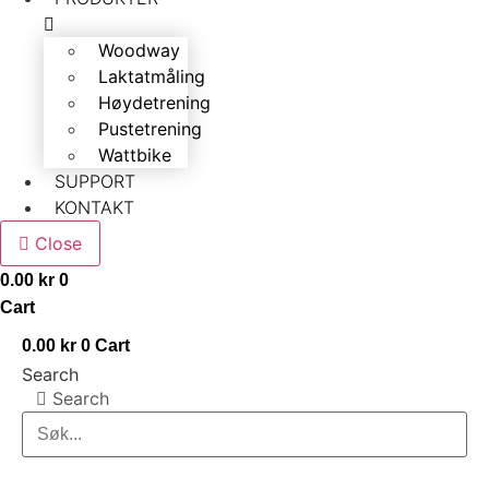
Woodway
Laktatmåling
Høydetrening
Pustetrening
Wattbike
SUPPORT
KONTAKT
Close
0.00
kr
0
Cart
0.00
kr
0
Cart
Search
Search