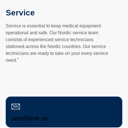
Service
Service is essential to keep medical equipment
operational and safe. Our Nordic service team
consists of experienced service technicians
stationed across the Nordic countries. Our service
technicians are ready to take on your every service
need.”
post@timik.no