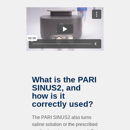
What is the PARI
SINUS2, and
how is it
correctly used?
The PARI SINUS2 also turns
saline solution or the prescribed