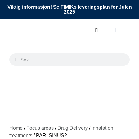
Viktig informasjon! Se TIMIKs leveringsplan for Julen
2025
Home
/
Focus areas
/
Drug Delivery
/
Inhalation
treatments
/ PARI SINUS2