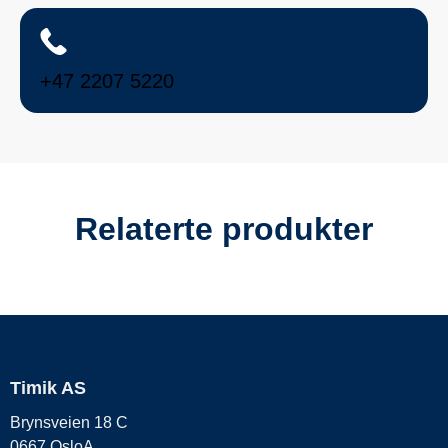
+47 2207 5220
Relaterte produkter
Timik AS
Brynsveien 18 C
0667 OsloA