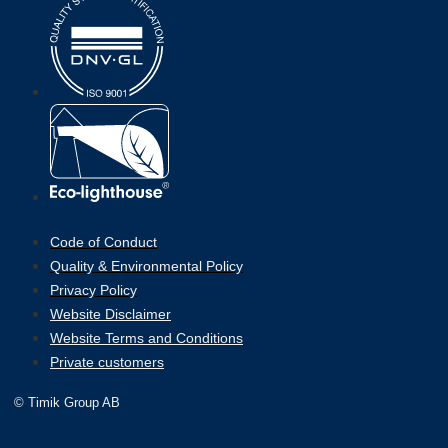
Code of Conduct
Quality & Environmental Policy
Privacy Policy
Website Disclaimer
Website Terms and Conditions
Private customers
© Timik Group AB