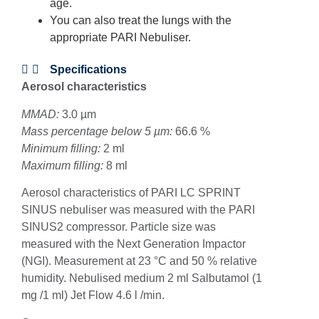
age.
You can also treat the lungs with the
appropriate PARI Nebuliser.
Specifications
Aerosol characteristics
MMAD:
3.0 µm
Mass percentage below 5 µm:
66.6 %
Minimum filling:
2 ml
Maximum filling:
8 ml
Aerosol characteristics of PARI LC SPRINT
SINUS nebuliser was measured with the PARI
SINUS2 compressor. Particle size was
measured with the Next Generation Impactor
(NGI). Measurement at 23 °C and 50 % relative
humidity. Nebulised medium 2 ml Salbutamol (1
mg /1 ml) Jet Flow 4.6 l /min.