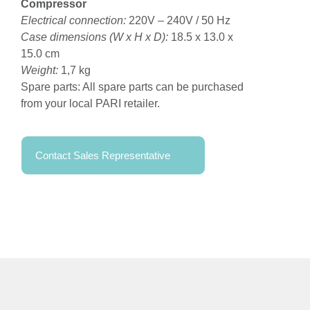
Compressor
Electrical connection:
220V – 240V / 50 Hz
Case dimensions (W x H x D):
18.5 x 13.0 x
15.0 cm
Weight:
1,7 kg
Spare parts: All spare parts can be purchased
from your local PARI retailer.
Contact Sales Representative