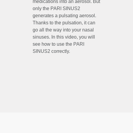
medications into an aerosol. But
only the PARI SINUS2
generates a pulsating aerosol.
Thanks to the pulsation, it can
go all the way into your nasal
sinuses. In this video, you will
see how to use the PARI
SINUS2 correctly.