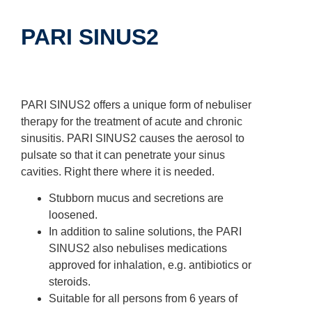
PARI SINUS2
PARI SINUS2 offers a unique form of nebuliser
therapy for the treatment of acute and chronic
sinusitis. PARI SINUS2 causes the aerosol to
pulsate so that it can penetrate your sinus
cavities. Right there where it is needed.
Stubborn mucus and secretions are
loosened.
In addition to saline solutions, the PARI
SINUS2 also nebulises medications
approved for inhalation, e.g. antibiotics or
steroids.
Suitable for all persons from 6 years of