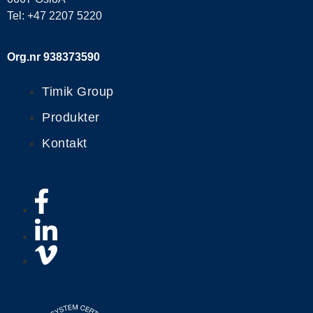
Tel: +47 2207 5220
Org.nr 938373590
Timik Group
Produkter
Kontakt