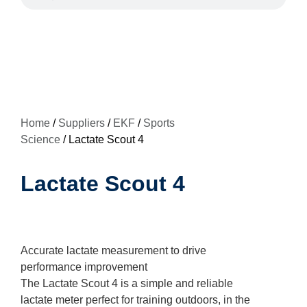
Home
/
Suppliers
/
EKF
/
Sports
Science
/ Lactate Scout 4
Lactate Scout 4
Accurate lactate measurement to drive
performance improvement
The Lactate Scout 4 is a simple and reliable
lactate meter perfect for training outdoors, in the