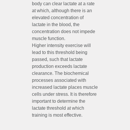
body can clear lactate at a rate
at which, although there is an
elevated concentration of
lactate in the blood, the
concentration does not impede
muscle function.
Higher intensity exercise will
lead to this threshold being
passed, such that lactate
production exceeds lactate
clearance. The biochemical
processes associated with
increased lactate places muscle
cells under stress. It is therefore
important to determine the
lactate threshold at which
training is most effective.