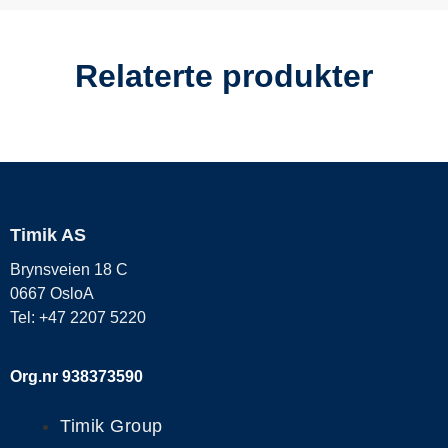
Relaterte produkter
Timik AS
Brynsveien 18 C
0667 OsloA
Tel: +47 2207 5220
Org.nr 938373590
Timik Group