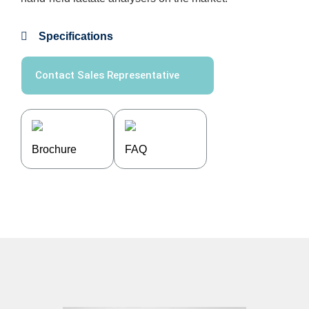
Specifications
Contact Sales Representative
Brochure
FAQ