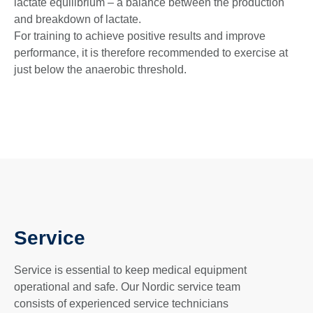
lactate equilibrium – a balance between the production
and breakdown of lactate.
For training to achieve positive results and improve
performance, it is therefore recommended to exercise at
just below the anaerobic threshold.
Service
Service is essential to keep medical equipment
operational and safe. Our Nordic service team
consists of experienced service technicians