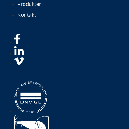
Produkter
Kontakt