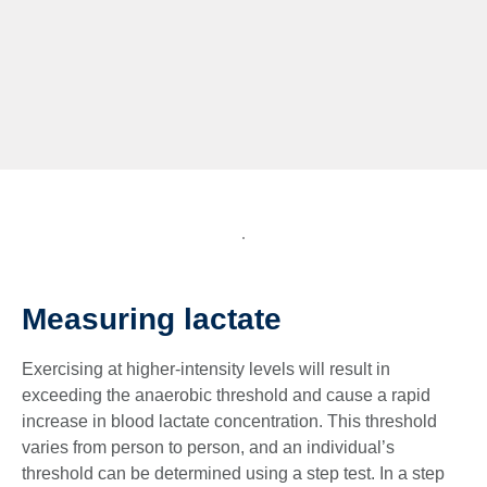
Measuring lactate
Exercising at higher-intensity levels will result in
exceeding the anaerobic threshold and cause a rapid
increase in blood lactate concentration. This threshold
varies from person to person, and an individual’s
threshold can be determined using a step test. In a step