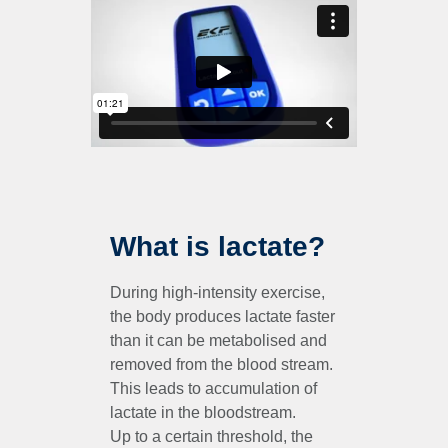
What is lactate?
During high-intensity exercise,
the body produces lactate faster
than it can be metabolised and
removed from the blood stream.
This leads to accumulation of
lactate in the bloodstream.
Up to a certain threshold, the