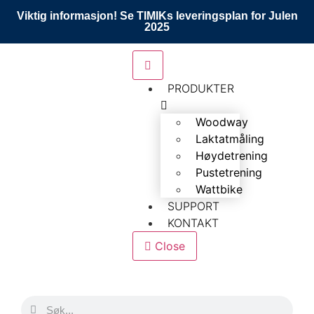
Viktig informasjon! Se TIMIKs leveringsplan for Julen
2025
PRODUKTER
Woodway
Laktatmåling
Høydetrening
Pustetrening
Wattbike
SUPPORT
KONTAKT
Close