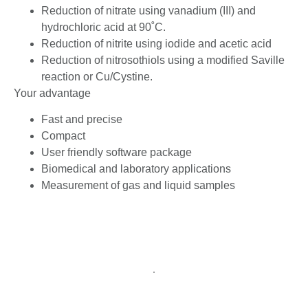
Reduction of nitrate using vanadium (III) and
hydrochloric acid at 90˚C.
Reduction of nitrite using iodide and acetic acid
Reduction of nitrosothiols using a modified Saville
reaction or Cu/Cystine.
Your advantage
Fast and precise
Compact
User friendly software package
Biomedical and laboratory applications
Measurement of gas and liquid samples