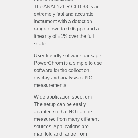
The ANALYZER CLD 88 is an
extremely fast and accurate
instrument with a detection
range down to 0.06 ppb and a
linearity of ±1% over the full
scale.
User friendly software package
PowerChrom is a simple to use
software for the collection,
display and analysis of NO
measurements.
Wide application spectrum
The setup can be easily
adapted so that NO can be
measured from many different
sources. Applications are
manifold and range from