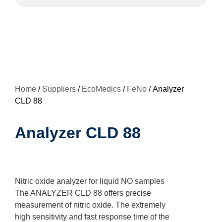
Home
/
Suppliers
/
EcoMedics
/
FeNo
/ Analyzer
CLD 88
Analyzer CLD 88
Nitric oxide analyzer for liquid NO samples
The ANALYZER CLD 88 offers precise
measurement of nitric oxide. The extremely
high sensitivity and fast response time of the