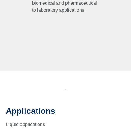
biomedical and pharmaceutical
to laboratory applications.
Applications
Liquid applications