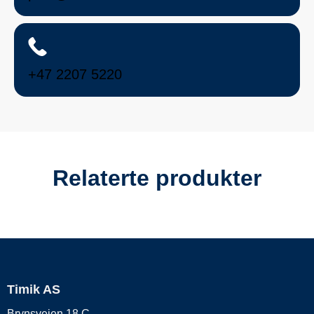
+47 2207 5220
Relaterte produkter
Timik AS
Brynsveien 18 C