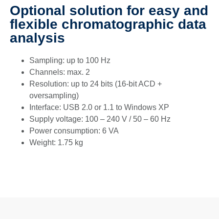
Optional solution for easy and
flexible chromatographic data
analysis
Sampling: up to 100 Hz
Channels: max. 2
Resolution: up to 24 bits (16-bit ACD +
oversampling)
Interface: USB 2.0 or 1.1 to Windows XP
Supply voltage: 100 – 240 V / 50 – 60 Hz
Power consumption: 6 VA
Weight: 1.75 kg