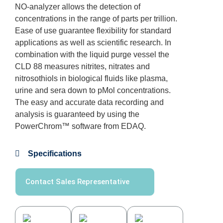
NO-analyzer allows the detection of
concentrations in the range of parts per trillion.
Ease of use guarantee flexibility for standard
applications as well as scientific research. In
combination with the liquid purge vessel the
CLD 88 measures nitrites, nitrates and
nitrosothiols in biological fluids like plasma,
urine and sera down to pMol concentrations.
The easy and accurate data recording and
analysis is guaranteed by using the
PowerChrom™️ software from EDAQ.
Specifications
Contact Sales Representative