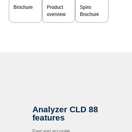
Brochure
Product
Spiro
overview
Brochure
Analyzer CLD 88
features
Fast and accurate