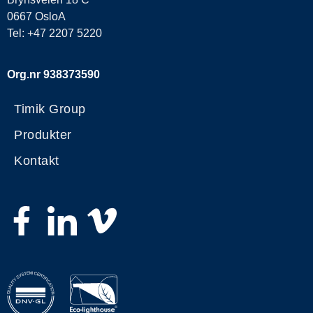
0667 OsloA
Tel: +47 2207 5220
Org.nr 938373590
Timik Group
Produkter
Kontakt