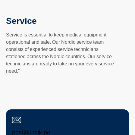
Service
Service is essential to keep medical equipment
operational and safe. Our Nordic service team
consists of experienced service technicians
stationed across the Nordic countries. Our service
technicians are ready to take on your every service
need.”
post@timik.no