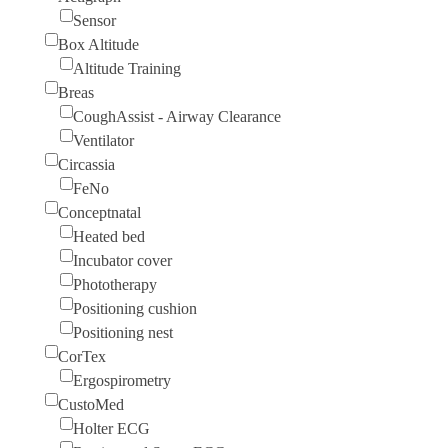
Sensor
Box Altitude
Altitude Training
Breas
CoughAssist - Airway Clearance
Ventilator
Circassia
FeNo
Conceptnatal
Heated bed
Incubator cover
Phototherapy
Positioning cushion
Positioning nest
CorTex
Ergospirometry
CustoMed
Holter ECG