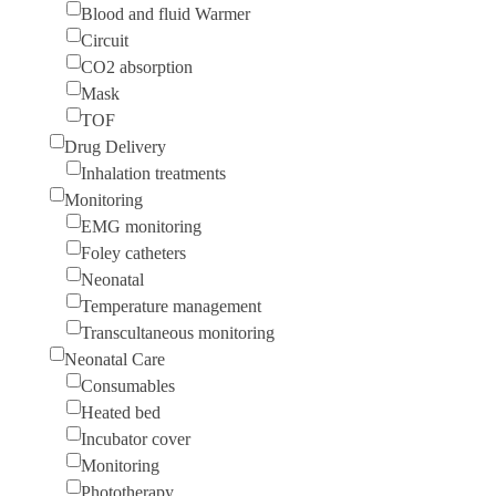
Blood and fluid Warmer
Circuit
CO2 absorption
Mask
TOF
Drug Delivery
Inhalation treatments
Monitoring
EMG monitoring
Foley catheters
Neonatal
Temperature management
Transcultaneous monitoring
Neonatal Care
Consumables
Heated bed
Incubator cover
Monitoring
Phototherapy