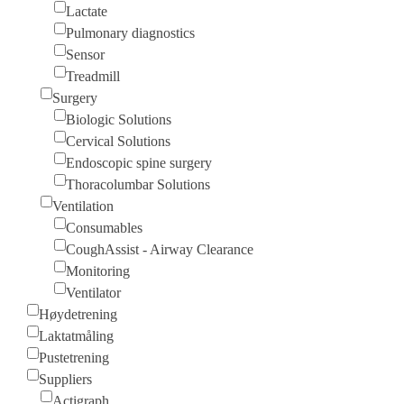
Lactate
Pulmonary diagnostics
Sensor
Treadmill
Surgery
Biologic Solutions
Cervical Solutions
Endoscopic spine surgery
Thoracolumbar Solutions
Ventilation
Consumables
CoughAssist - Airway Clearance
Monitoring
Ventilator
Høydetrening
Laktatmåling
Pustetrening
Suppliers
Actigraph