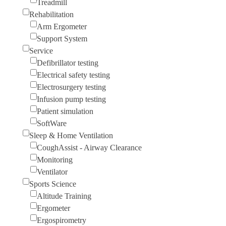
Treadmill
Rehabilitation
Arm Ergometer
Support System
Service
Defibrillator testing
Electrical safety testing
Electrosurgery testing
Infusion pump testing
Patient simulation
SoftWare
Sleep & Home Ventilation
CoughAssist - Airway Clearance
Monitoring
Ventilator
Sports Science
Altitude Training
Ergometer
Ergospirometry