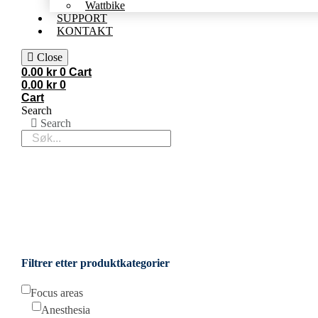
Wattbike
SUPPORT
KONTAKT
Close
0.00
kr
0
Cart
0.00
kr
0
Cart
Search
Search
Filtrer etter produktkategorier
Focus areas
Anesthesia