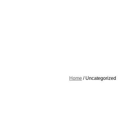
Home
/ Uncategorized