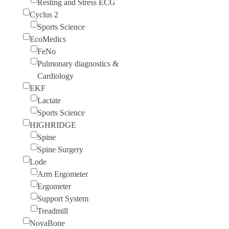
Resting and Stress ECG
Cyclus 2
Sports Science
EcoMedics
FeNo
Pulmonary diagnostics &
Cardiology
EKF
Lactate
Sports Science
HIGHRIDGE
Spine
Spine Surgery
Lode
Arm Ergometer
Ergometer
Support System
Treadmill
NovaBone