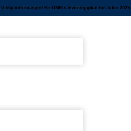
Viktig informasjon! Se TIMIKs leveringsplan for Julen 2025