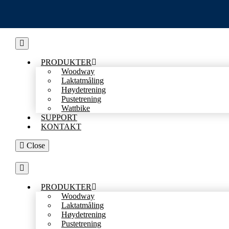
Skip
to
content
PRODUKTER
Woodway
Laktatmåling
Høydetrening
Pustetrening
Wattbike
SUPPORT
KONTAKT
Close
PRODUKTER
Woodway
Laktatmåling
Høydetrening
Pustetrening