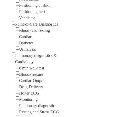
Positioning cushion
Positioning nest
Ventilator
Point-of-Care Diagnostics
Blood Gas Testing
Cardiac
Diabetes
Urinalysis
Pulmonary diagnostics &
Cardiology
6 min walk test
BloodPressure
Cardiac Output
Drug Delivery
Holter ECG
Monitoring
Pulmonary diagnostics
Resting and Stress ECG