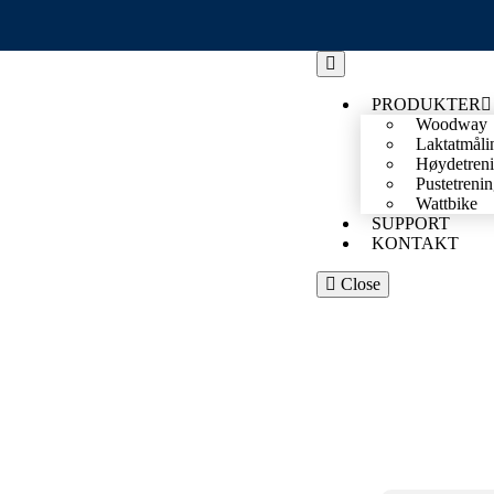
PRODUKTER
Woodway
Laktatmåli
Høydetren
Pustetreni
Wattbike
SUPPORT
KONTAKT
Close