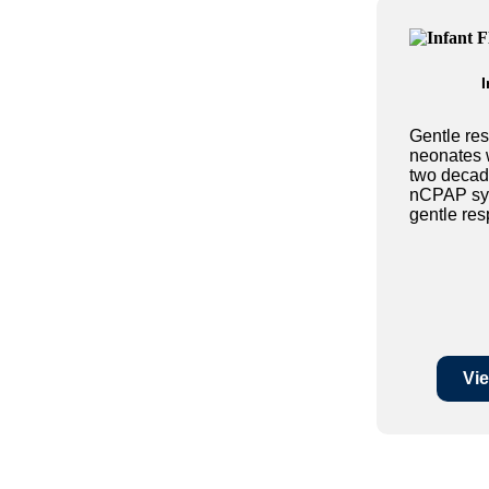
I
Gentle res
neonates 
two decad
nCPAP sys
gentle resp
Vie