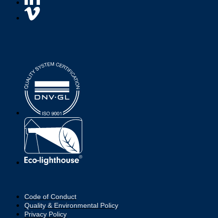
Code of Conduct
Quality & Environmental Policy
Privacy Policy