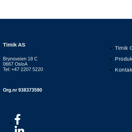
Timik AS
Timik 
Produk
Brynsveien 18 C
0667 OsloA
Tel: +47 2207 5220
Kontak
Org.nr 938373590