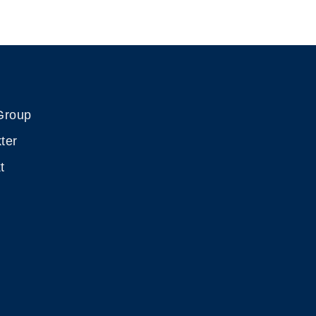
Group
ter
t