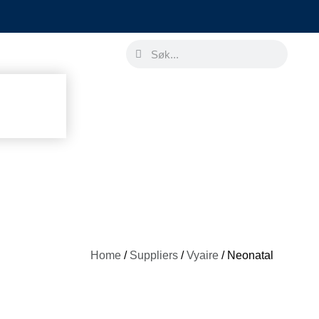
Home
/
Suppliers
/
Vyaire
/ Neonatal