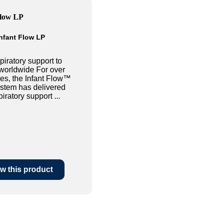
nfant Flow LP
piratory support to
worldwide For over
es, the Infant Flow™
tem has delivered
iratory support ...
w this product