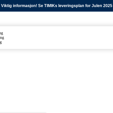
Viktig informasjon! Se TIMIKs leveringsplan for Julen 2025
ng
ing
ng