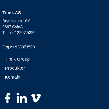
Timik AS
Brynsveien 18 C
0667 OsloA
Tel: +47 2207 5220
Org.nr 938373590
Timik Group
Produkter
Kontakt