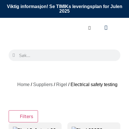
Viktig informasjon! Se TIMIKs leveringsplan for Julen
2025
Home
/
Suppliers
/
Rigel
/ Electrical safety testing
Filters