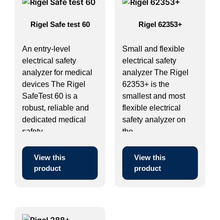
Rigel Safe test 60
Rigel 62353+
An entry-level
Small and flexible
electrical safety
electrical safety
analyzer for medical
analyzer The Rigel
devices The Rigel
62353+ is the
SafeTest 60 is a
smallest and most
robust, reliable and
flexible electrical
dedicated medical
safety analyzer on
safety ...
the ...
View this
View this
product
product