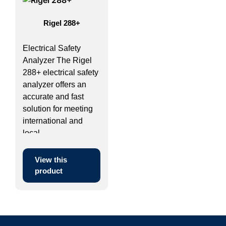
Rigel 288+
Electrical Safety
Analyzer The Rigel
288+ electrical safety
analyzer offers an
accurate and fast
solution for meeting
international and
local ...
View this
product