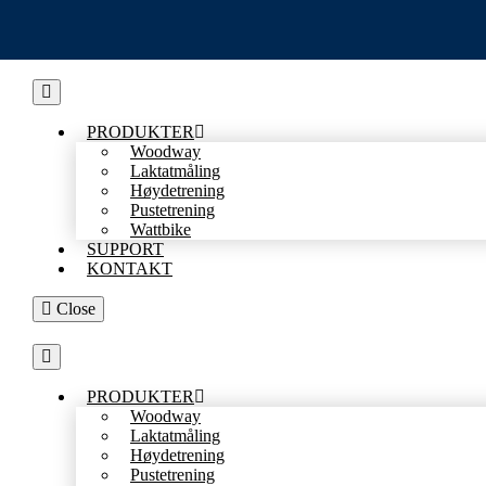
Skip
to
content
PRODUKTER
Woodway
Laktatmåling
Høydetrening
Pustetrening
Wattbike
SUPPORT
KONTAKT
Close
PRODUKTER
Woodway
Laktatmåling
Høydetrening
Pustetrening