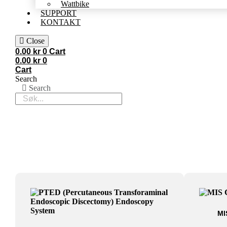
Wattbike
SUPPORT
KONTAKT
Close
0.00
kr
0
Cart
0.00
kr
0
Cart
Search
Search
MI