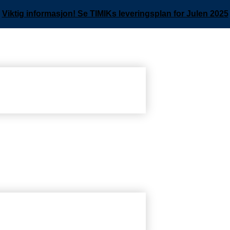
Viktig informasjon! Se TIMIKs leveringsplan for Julen 2025