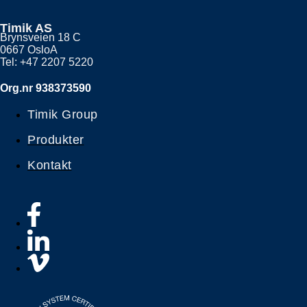
Timik AS
Brynsveien 18 C
0667 OsloA
Tel: +47 2207 5220
Org.nr 938373590
Timik Group
Produkter
Kontakt