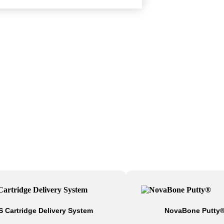
S Cartridge Delivery System
NovaBone Putty