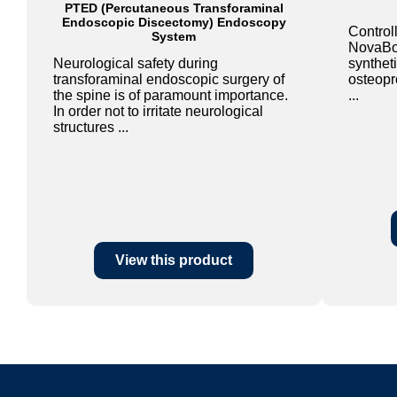
PTED (Percutaneous Transforaminal
Endoscopic Discectomy) Endoscopy
Controll
System
NovaBon
Neurological safety during
syntheti
transforaminal endoscopic surgery of
osteopro
the spine is of paramount importance.
...
In order not to irritate neurological
structures ...
View this product