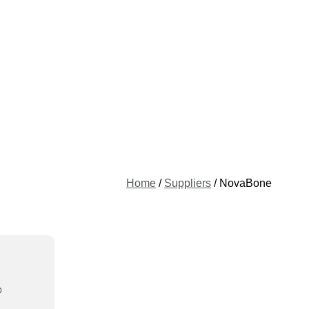
Home
/
Suppliers
/ NovaBone
®