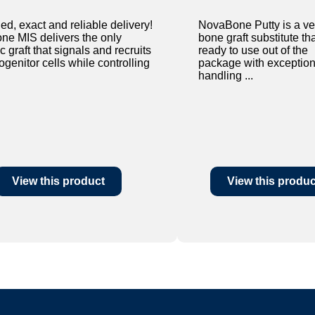
ed, exact and reliable delivery!
NovaBone Putty is a ver
e MIS delivers the only
bone graft substitute tha
c graft that signals and recruits
ready to use out of the
genitor cells while controlling
package with exception
handling ...
View this product
View this produc