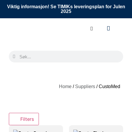
Viktig informasjon! Se TIMIKs leveringsplan for Julen
2025
Home
/
Suppliers
/ CustoMed
Filters