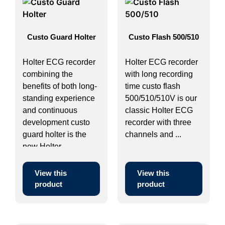
Custo Guard Holter
Custo Flash 500/510
Holter ECG recorder
Holter ECG recorder
combining the
with long recording
benefits of both long-
time custo flash
standing experience
500/510/510V is our
and continuous
classic Holter ECG
development custo
recorder with three
guard holter is the
channels and ...
new Holter ...
View this
View this
product
product