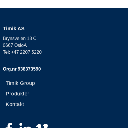
Timik AS
Brynsveien 18 C
0667 OsloA
Tel: +47 2207 5220
Org.nr 938373590
Timik Group
Produkter
Kontakt