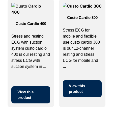
Custo Cardio 300
Custo Cardio 400
Stress ECG for
Stress and resting
mobile and flexible
ECG with suction
use custo cardio 300
system custo cardio
is our 12-channel
400 is our resting and
resting and stress
stress ECG with
ECG for mobile and
suction system in ...
...
View this
product
View this
product