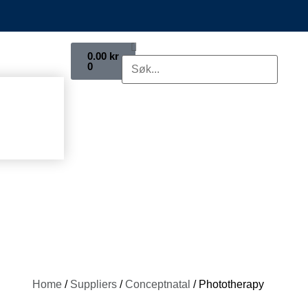
0.00
kr
0
Home
/
Suppliers
/
Conceptnatal
/ Phototherapy