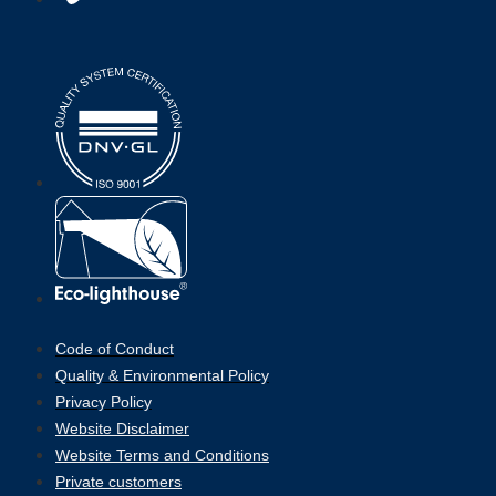
Code of Conduct
Quality & Environmental Policy
Privacy Policy
Website Disclaimer
Website Terms and Conditions
Private customers