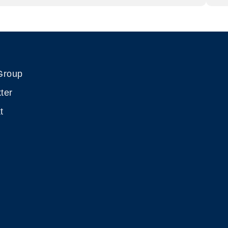
Group
ter
t