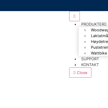
PRODUKTER
Woodwa
Laktatmå
Høydetre
Pustetre
Wattbike
SUPPORT
KONTAKT
Close