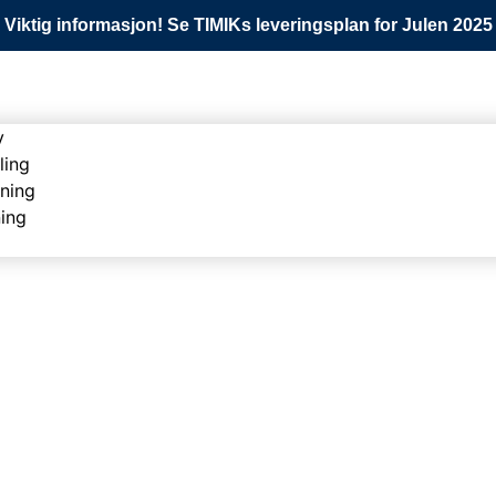
Viktig informasjon! Se TIMIKs leveringsplan for Julen 2025
y
ling
ning
ning