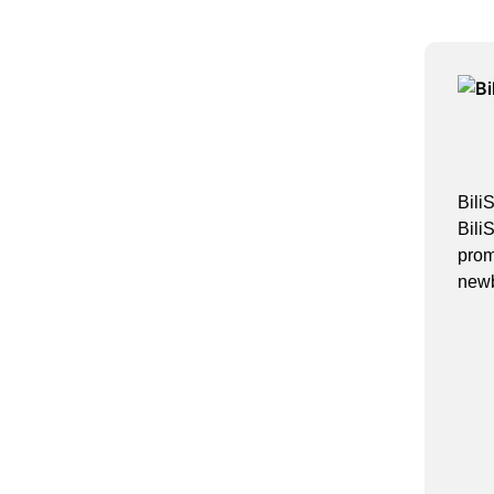
Bili
Bili
prom
newb