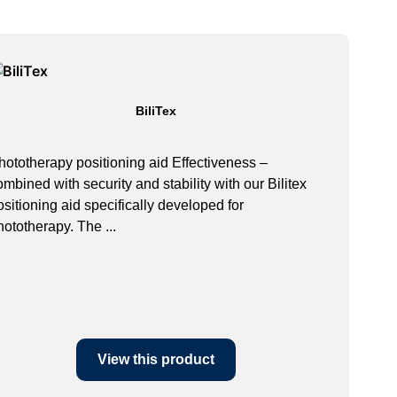
BiliTex
hototherapy positioning aid Effectiveness –
ombined with security and stability with our Bilitex
ositioning aid specifically developed for
hototherapy. The ...
View this product