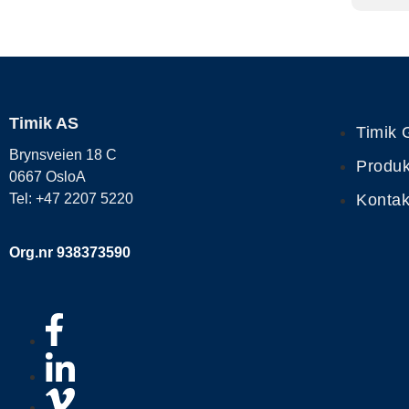
Timik AS
Timik 
Brynsveien 18 C
Produk
0667 OsloA
Kontak
Tel: +47 2207 5220
Org.nr 938373590