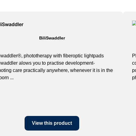
BiliSwaddler
Swaddler®, phototherapy with fiberoptic lightpads
P
Swaddler alows you to practise development-
c
oting care practically anywhere, whenever it is in the
p
orn ...
p
View this product