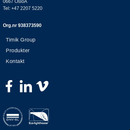
0667 OsloA
Tel: +47 2207 5220
Org.nr 938373590
Timik Group
Produkter
Kontakt