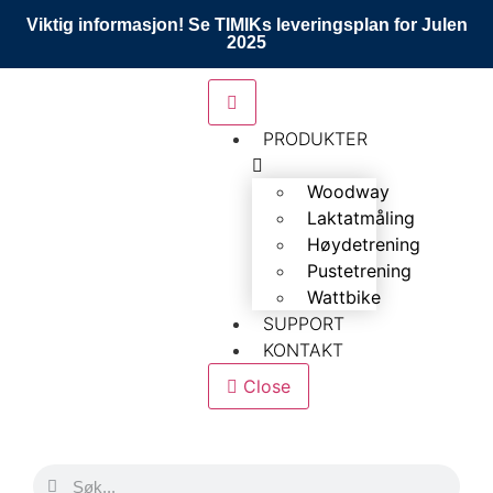
Viktig informasjon! Se TIMIKs leveringsplan for Julen
2025
PRODUKTER
Woodway
Laktatmåling
Høydetrening
Pustetrening
Wattbike
SUPPORT
KONTAKT
Close