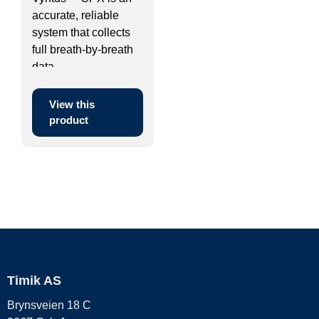
accurate, reliable
system that collects
full breath-by-breath
data ...
View this
product
Timik AS
Brynsveien 18 C