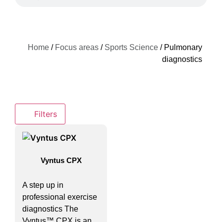
Home
/
Focus areas
/
Sports Science
/ Pulmonary
diagnostics
Filters
Vyntus CPX
A step up in
professional exercise
diagnostics The
Vyntus™ CPX is an