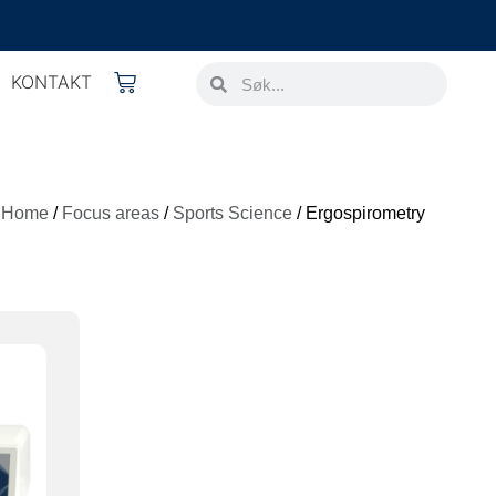
KONTAKT
Home
/
Focus areas
/
Sports Science
/ Ergospirometry