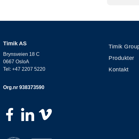
Timik AS
Timik Grou
Brynsveien 18 C
Produkter
0667 OsloA
Kontakt
Tel: +47 2207 5220
Org.nr 938373590