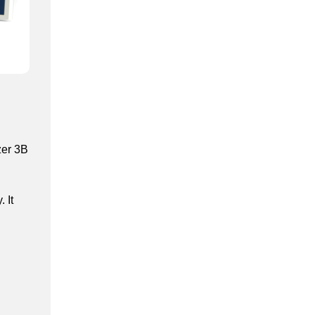
zer 3B
 It