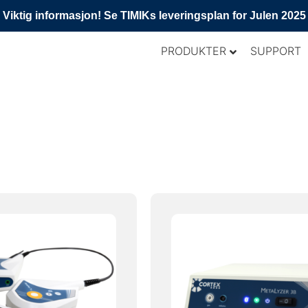
Viktig informasjon! Se TIMIKs leveringsplan for Julen 2025
PRODUKTER
SUPPORT