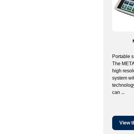
Portable 
The METAM
high resol
system wi
technolo
can ...
View t