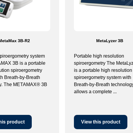
MetaMax 3B-R2
MetaLyzer 3B
spiroergometry system
Portable high resolution
AX 3B is a portable
spiroergometry The MetaLy
ution spiroergometry
is a portable high resolution
th Breath-by-Breath
spiroergometry system with
gy. The METAMAX® 3B
Breath-by-Breath technology.
allows a complete ...
his product
View this product