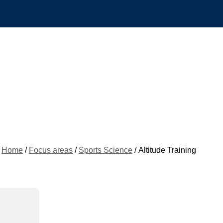
Home
/
Focus areas
/
Sports Science
/ Altitude Training