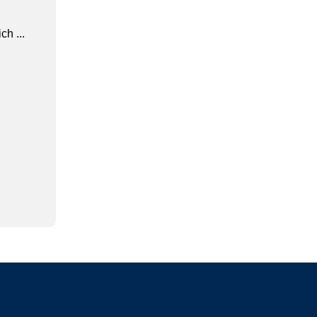
ch ...