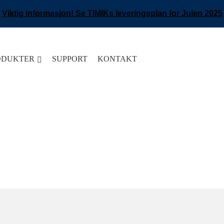
Viktig informasjon! Se TIMIKs leveringsplan for Julen 2025
ODUKTER
SUPPORT
KONTAKT