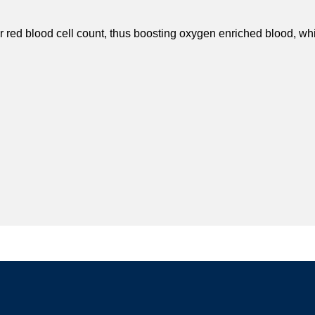
r red blood cell count, thus boosting oxygen enriched blood, whi