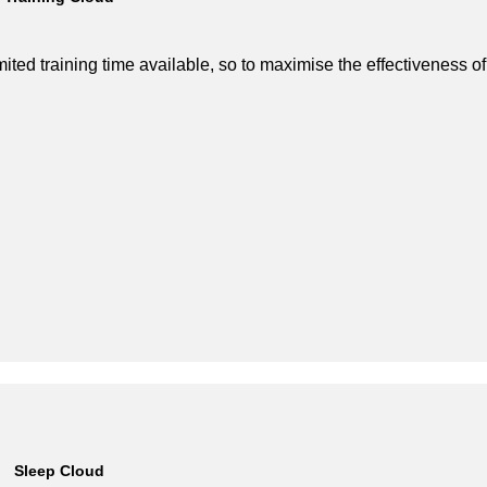
imited training time available, so to maximise the effectiveness o
Sleep Cloud