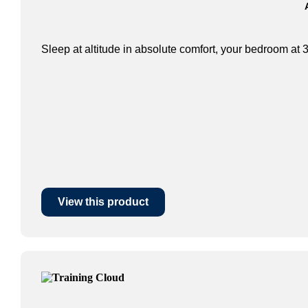
Sleep at altitude in absolute comfort, your bedroom at 3
View this product