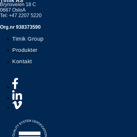
Timik AS
Brynsveien 18 C
0667 OsloA
Tel: +47 2207 5220
Org.nr 938373590
Timik Group
Produkter
Kontakt