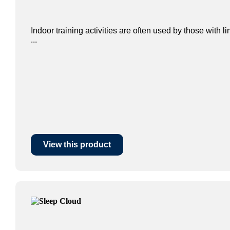
Indoor training activities are often used by those with l
...
View this product