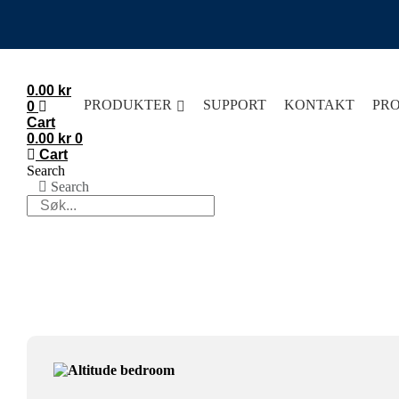
Skip
to
content
0.00
kr
PRODUKTER
SUPPORT
KONTAKT
PR
0
Cart
0.00
kr
0
Cart
Search
Search