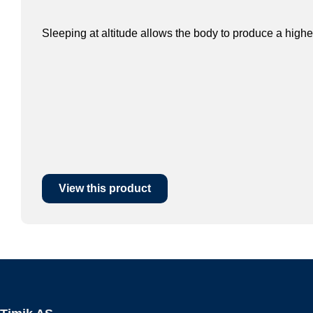
Sleeping at altitude allows the body to produce a highe
View this product