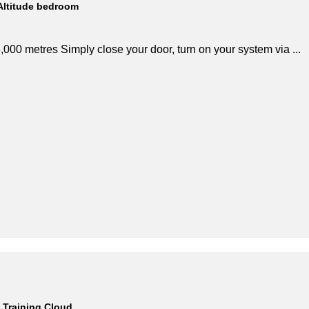
Altitude bedroom
,000 metres Simply close your door, turn on your system via ...
Training Cloud