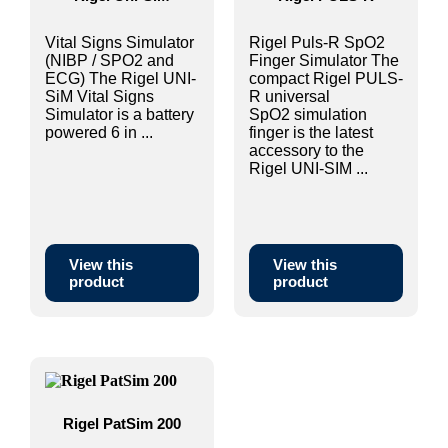
Vital Signs Simulator
Rigel Puls-R SpO2
(NIBP / SPO2 and
Finger Simulator The
ECG) The Rigel UNI-
compact Rigel PULS-
SiM Vital Signs
R universal
Simulator is a battery
SpO2 simulation
powered 6 in ...
finger is the latest
accessory to the
Rigel UNI-SIM ...
View this
View this
product
product
Rigel PatSim 200