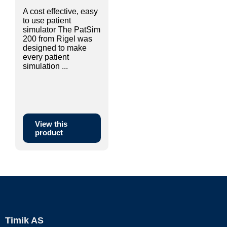
A cost effective, easy
to use patient
simulator The PatSim
200 from Rigel was
designed to make
every patient
simulation ...
View this
product
Timik AS