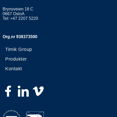
Brynsveien 18 C
0667 OsloA
Tel: +47 2207 5220
Org.nr 938373590
Timik Group
Produkter
Kontakt