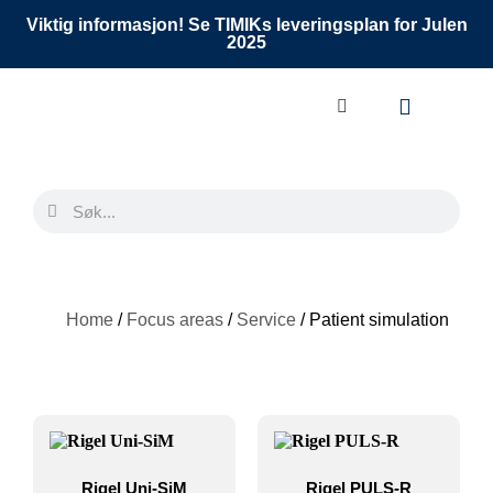
Viktig informasjon! Se TIMIKs leveringsplan for Julen
2025
Home
/
Focus areas
/
Service
/ Patient simulation
Rigel Uni-SiM
Rigel PULS-R