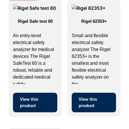
Rigel Safe test 60
Rigel 62353+
An entry-level
Small and flexible
electrical safety
electrical safety
analyzer for medical
analyzer The Rigel
devices The Rigel
62353+ is the
SafeTest 60 is a
smallest and most
robust, reliable and
flexible electrical
dedicated medical
safety analyzer on
safety ...
the ...
View this
View this
product
product