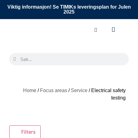
Viktig informasjon! Se TIMIKs leveringsplan for Julen
2025
Home
/
Focus areas
/
Service
/ Electrical safety
testing
Filters