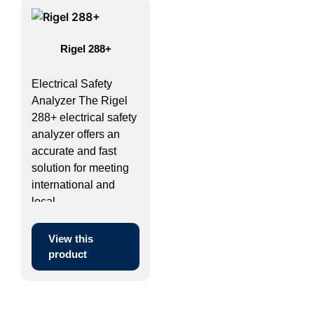
Rigel 288+
Electrical Safety
Analyzer The Rigel
288+ electrical safety
analyzer offers an
accurate and fast
solution for meeting
international and
local ...
View this
product