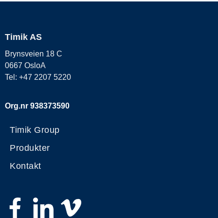
Timik AS
Brynsveien 18 C
0667 OsloA
Tel: +47 2207 5220
Org.nr 938373590
Timik Group
Produkter
Kontakt