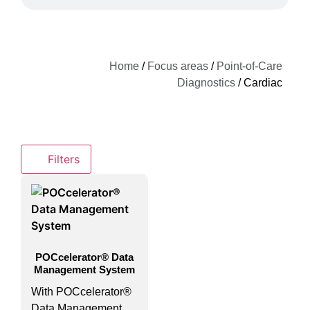
Home
/
Focus areas
/
Point-of-Care
Diagnostics
/ Cardiac
Filters
POCcelerator® Data
Management System
With POCcelerator®
Data Management