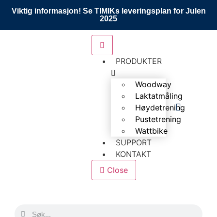
Viktig informasjon! Se TIMIKs leveringsplan for Julen
2025
PRODUKTER
Woodway
Laktatmåling
Høydetrening
Pustetrening
Wattbike
SUPPORT
KONTAKT
Close