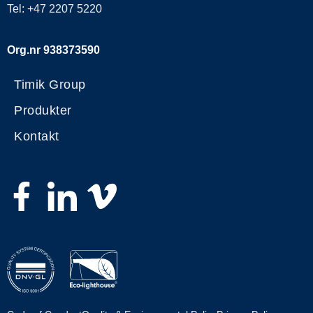
Tel: +47 2207 5220
Org.nr 938373590
Timik Group
Produkter
Kontakt