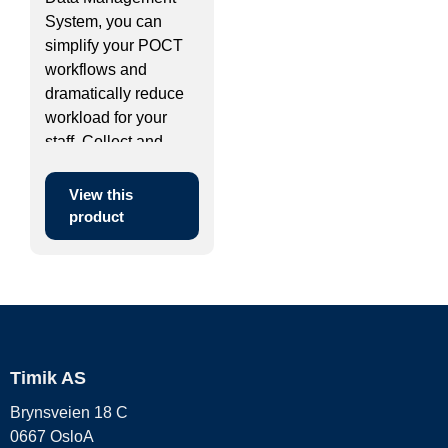
System, you can
simplify your POCT
workflows and
dramatically reduce
workload for your
staff. Collect and ...
View this
product
Timik AS
Brynsveien 18 C
0667 OsloA