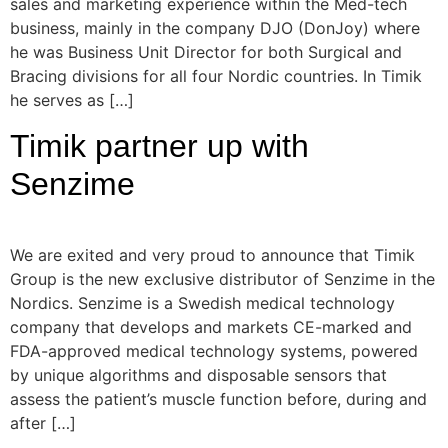
sales and marketing experience within the Med-tech
business, mainly in the company DJO (DonJoy) where
he was Business Unit Director for both Surgical and
Bracing divisions for all four Nordic countries. In Timik
he serves as […]
Timik partner up with
Senzime
We are exited and very proud to announce that Timik
Group is the new exclusive distributor of Senzime in the
Nordics. Senzime is a Swedish medical technology
company that develops and markets CE-marked and
FDA-approved medical technology systems, powered
by unique algorithms and disposable sensors that
assess the patient’s muscle function before, during and
after […]