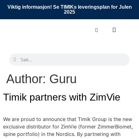
Viktig informasjon! Se TIMIKs leveringsplan for Julen
2025
Author:
Guru
Timik partners with ZimVie
We are proud to announce that Timik Group is the new
exclusive distributor for ZimVie (former ZimmerBiomet,
spine portfolio) in the Nordics. By partnering with