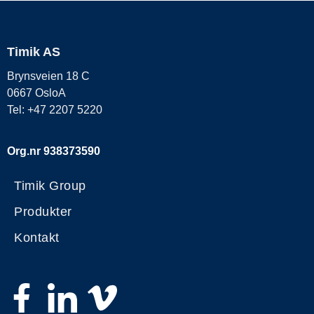
Timik AS
Brynsveien 18 C
0667 OsloA
Tel: +47 2207 5220
Org.nr 938373590
Timik Group
Produkter
Kontakt