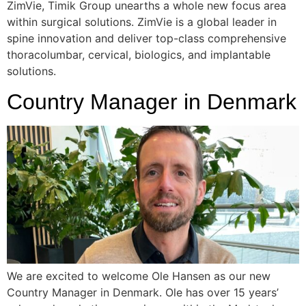
ZimVie, Timik Group unearths a whole new focus area
within surgical solutions. ZimVie is a global leader in
spine innovation and deliver top-class comprehensive
thoracolumbar, cervical, biologics, and implantable
solutions.
Country Manager in Denmark
We are excited to welcome Ole Hansen as our new
Country Manager in Denmark. Ole has over 15 years’