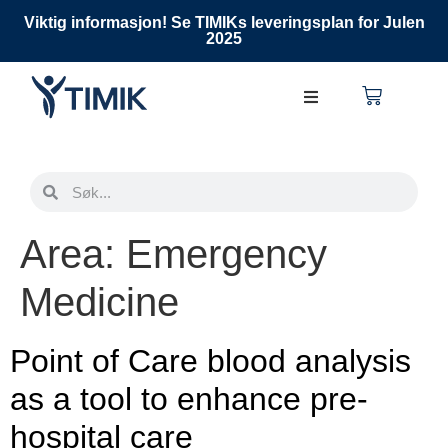
Viktig informasjon! Se TIMIKs leveringsplan for Julen
2025
Area:
Emergency
Medicine
Point of Care blood analysis
as a tool to enhance pre-
hospital care