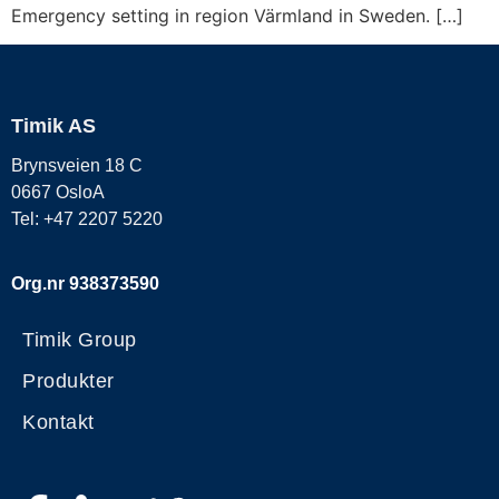
Emergency setting in region Värmland in Sweden. […]
Timik AS
Brynsveien 18 C
0667 OsloA
Tel: +47 2207 5220
Org.nr 938373590
Timik Group
Produkter
Kontakt