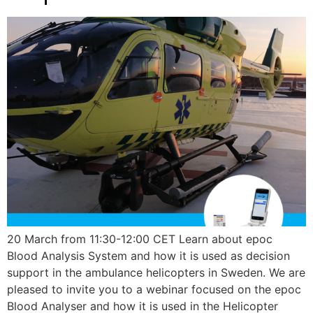
20 March from 11:30-12:00 CET Learn about epoc
Blood Analysis System and how it is used as decision
support in the ambulance helicopters in Sweden. We are
pleased to invite you to a webinar focused on the epoc
Blood Analyser and how it is used in the Helicopter